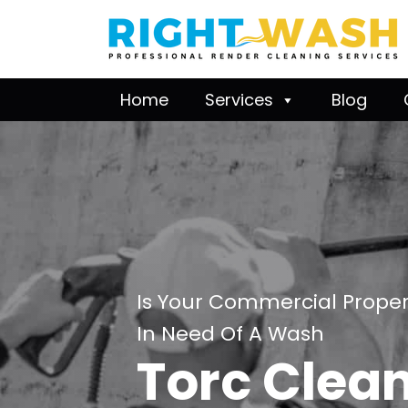
Home
Services
Blog
Is Your Commercial Proper
In Need Of A Wash
Torc Clea