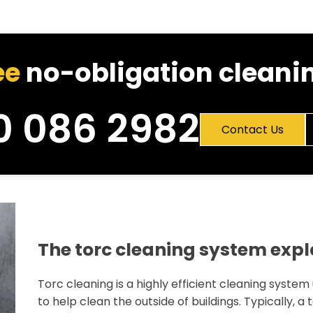
ee
no-obligation cleanin
0 086 2982
Contact Us
The torc cleaning system exp
Torc cleaning is a highly efficient cleaning system
to help clean the outside of buildings. Typically, a