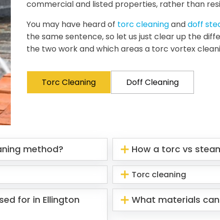
commercial and listed properties, rather than resi
You may have heard of
torc cleaning
and
doff st
the same sentence, so let us just clear up the di
the two work and which areas a torc vortex clean
Torc Cleaning
Doff Cleaning
eaning method?
How a torc vs stea
Torc cleaning
ed for in Ellington
What materials can