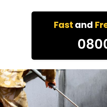
Fast
and
Fr
080