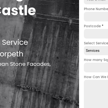
Castle
Phone Numb
Postcode
*
 Service
Select Servic
Services
Morpeth
How many Sq
lean Stone Facades,
How Can We 