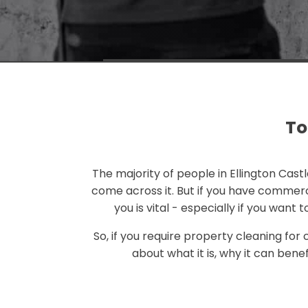
To
The majority of people in Ellington Cast
come across it. But if you have commerc
you is vital - especially if you want
So, if you require property cleaning for
about what it is, why it can bene