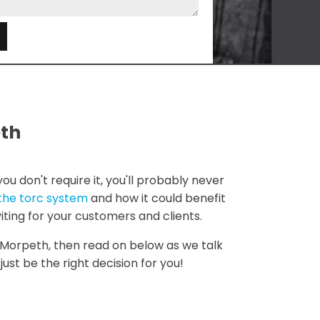
e
eth
u don't require it, you'll probably never
the torc system
and how it could benefit
viting for your customers and clients.
le Morpeth, then read on below as we talk
ust be the right decision for you!