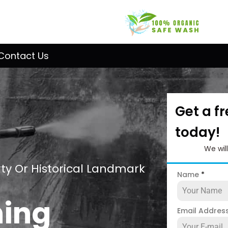
Contact Us
Get a f
today!
We wil
ty Or Historical Landmark
Name
*
ning
Email Addres