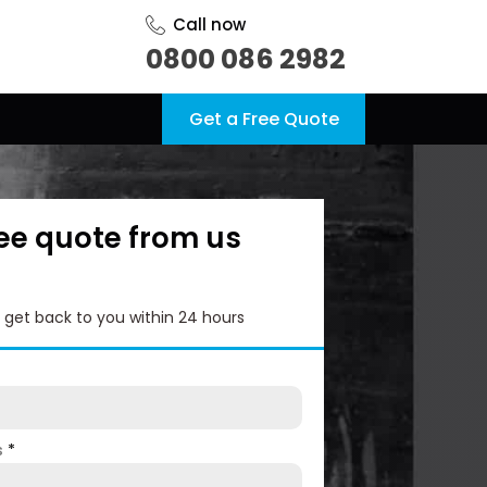
Call now
0800 086 2982
Get a Free Quote
ree quote from us
l get back to you within 24 hours
s
*