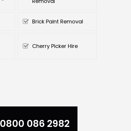
Removal
Brick Paint Removal
Cherry Picker Hire
0800 086 2982