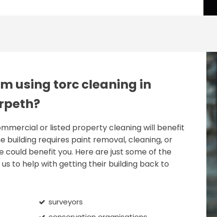
m using torc cleaning in
orpeth?
ercial or listed property cleaning will benefit
e building requires paint removal, cleaning, or
e could benefit you. Here are just some of the
us to help with getting their building back to
surveyors
conservation organisations