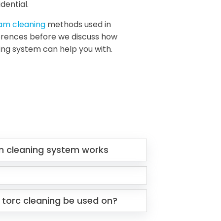
dential.
eam cleaning
methods used in
fferences before we discuss how
ing system can help you with.
m cleaning system works
 torc cleaning be used on?