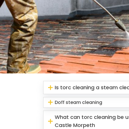
Is torc cleaning a steam cl
Doff steam cleaning
What can torc cleaning be us
Castle Morpeth