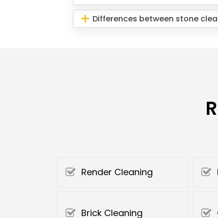
Differences between stone clea
R
Render Cleaning
Brick Cleaning