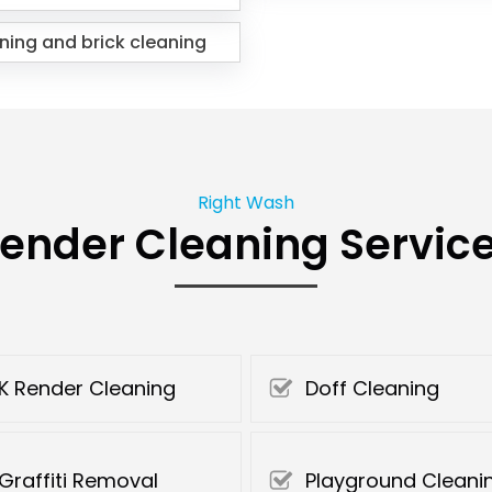
ning and brick cleaning
Right Wash
ender Cleaning Servic
K Render Cleaning
Doff Cleaning
Graffiti Removal
Playground Cleani