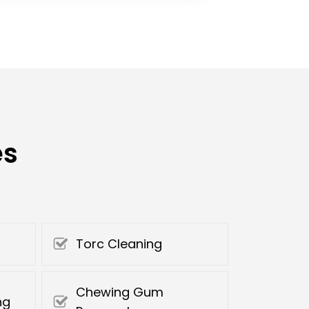
es
Torc Cleaning
Chewing Gum
ng