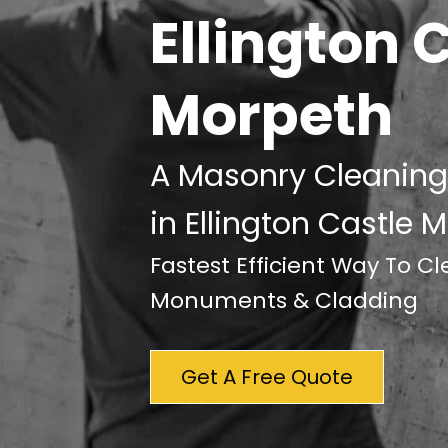
Ellington 
Morpeth
A Masonry Cleaning
in Ellington Castle 
Fastest Efficient Way To C
Monuments & Cladding
Get A Free Quote