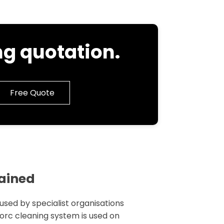
g quotation.
Free Quote
lained
 used by specialist organisations
 torc cleaning system is used on