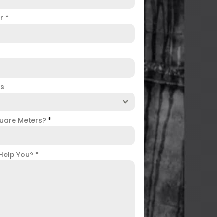
er
*
es
uare Meters?
*
Help You?
*