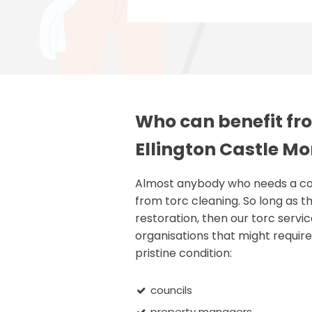
Who can benefit fro
Ellington Castle M
Almost anybody who needs a comm
from torc cleaning. So long as th
restoration, then our torc servic
organisations that might require 
pristine condition:
councils
property managers