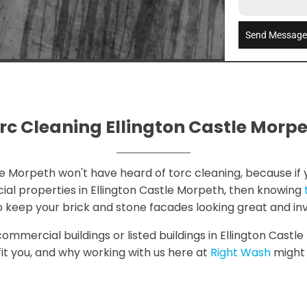
Send Messag
rc Cleaning Ellington Castle Morp
le Morpeth won't have heard of torc cleaning, because if yo
ial properties in Ellington Castle Morpeth, then knowing
 to keep your brick and stone facades looking great and in
 commercial buildings or listed buildings in Ellington Cast
fit you, and why working with us here at
Right Wash
might j