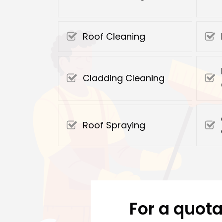
Roof Cleaning
Cladding Cleaning
Roof Spraying
For a quota