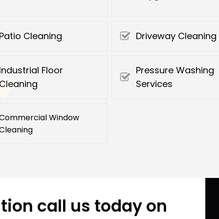
Patio Cleaning
Driveway Cleaning
Industrial Floor
Pressure Washing
Cleaning
Services
Commercial Window
Cleaning
tion call us today on