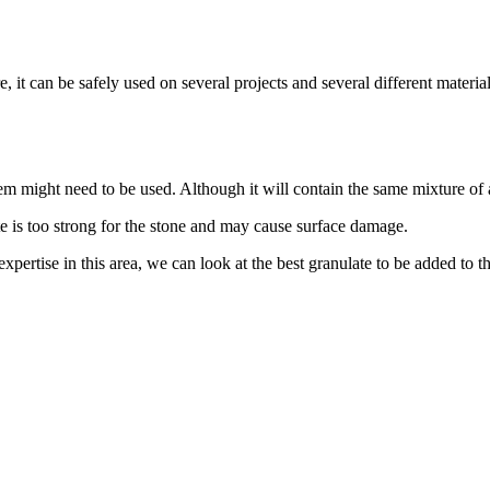
it can be safely used on several projects and several different materials
tem might need to be used. Although it will contain the same mixture of 
e is too strong for the stone and may cause surface damage.
xpertise in this area, we can look at the best granulate to be added to t