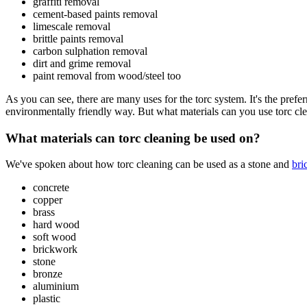
graffiti removal
cement-based paints removal
limescale removal
brittle paints removal
carbon sulphation removal
dirt and grime removal
paint removal from wood/steel too
As you can see, there are many uses for the torc system. It's the prefe
environmentally friendly way. But what materials can you use torc cl
What materials can torc cleaning be used on?
We've spoken about how torc cleaning can be used as a stone and
bri
concrete
copper
brass
hard wood
soft wood
brickwork
stone
bronze
aluminium
plastic