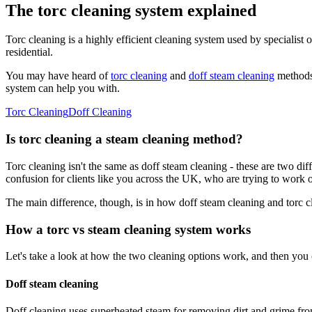
The torc cleaning system explained
Torc cleaning is a highly efficient cleaning system used by specialist o
residential.
You may have heard of
torc cleaning
and
doff steam cleaning
methods 
system can help you with.
Torc Cleaning
Doff Cleaning
Is torc cleaning a steam cleaning method?
Torc cleaning isn't the same as doff steam cleaning - these are two di
confusion for clients like you across the UK, who are trying to work ou
The main difference, though, is in how doff steam cleaning and torc 
How a torc vs steam cleaning system works
Let's take a look at how the two cleaning options work, and then you c
Doff steam cleaning
Doff cleaning uses superheated steam for removing dirt and grime fro