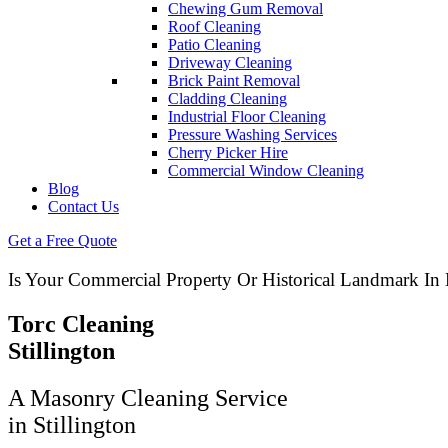
Chewing Gum Removal
Roof Cleaning
Patio Cleaning
Driveway Cleaning
Brick Paint Removal
Cladding Cleaning
Industrial Floor Cleaning
Pressure Washing Services
Cherry Picker Hire
Commercial Window Cleaning
Blog
Contact Us
Get a Free Quote
Is Your Commercial Property Or Historical Landmark I
Torc Cleaning
Stillington
A Masonry Cleaning Service
in Stillington