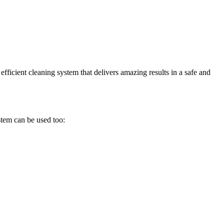
efficient cleaning system that delivers amazing results in a safe and
stem can be used too: