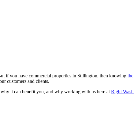
. But if you have commercial properties in Stillington, then knowing
the
your customers and clients.
is, why it can benefit you, and why working with us here at
Right Wash