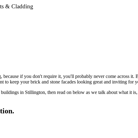
nts & Cladding
g, because if you don't require it, you'll probably never come across it
ant to keep your brick and stone facades looking great and inviting for 
d buildings in Stillington, then read on below as we talk about what it 
tion.