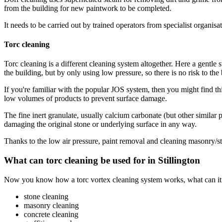
from the building for new paintwork to be completed.
It needs to be carried out by trained operators from specialist organis
Torc cleaning
Torc cleaning is a different cleaning system altogether. Here a gentle 
the building, but by only using low pressure, so there is no risk to the b
If you're familiar with the popular JOS system, then you might find th
low volumes of products to prevent surface damage.
The fine inert granulate, usually calcium carbonate (but other similar 
damaging the original stone or underlying surface in any way.
Thanks to the low air pressure, paint removal and cleaning masonry/s
What can torc cleaning be used for in Stillington
Now you know how a torc vortex cleaning system works, what can it act
stone cleaning
masonry cleaning
concrete cleaning