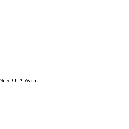
n Need Of A Wash