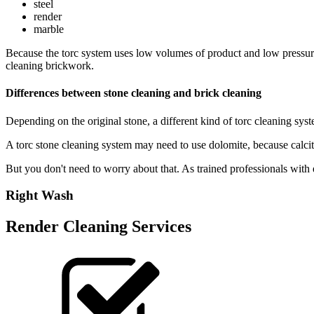
steel
render
marble
Because the torc system uses low volumes of product and low pressure, 
cleaning brickwork.
Differences between stone cleaning and brick cleaning
Depending on the original stone, a different kind of torc cleaning sys
A torc stone cleaning system may need to use dolomite, because calcit
But you don't need to worry about that. As trained professionals with e
Right Wash
Render Cleaning Services