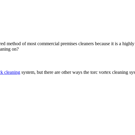
rred method of most commercial premises cleaners because it is a highly 
eaning on?
ck cleaning
system, but there are other ways the torc vortex cleaning sy