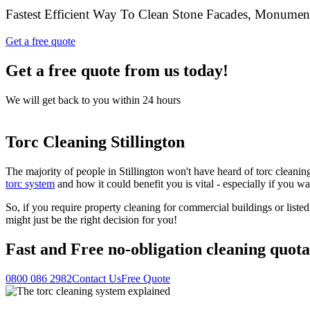
Fastest Efficient Way To Clean Stone Facades, Monume
Get a free quote
Get a free quote from us today!
We will get back to you within 24 hours
Torc Cleaning Stillington
The majority of people in Stillington won't have heard of torc cleanin
torc system
and how it could benefit you is vital - especially if you w
So, if you require property cleaning for commercial buildings or liste
might just be the right decision for you!
Fast
and
Free
no-obligation cleaning quota
0800 086 2982
Contact Us
Free Quote