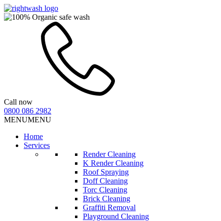
Call now
0800 086 2982
MENU
MENU
Home
Services
Render Cleaning
K Render Cleaning
Roof Spraying
Doff Cleaning
Torc Cleaning
Brick Cleaning
Graffiti Removal
Playground Cleaning