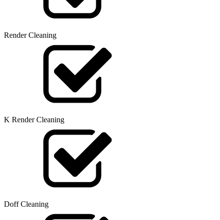
Render Cleaning
K Render Cleaning
Doff Cleaning