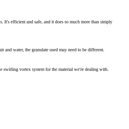
. It's efficient and safe, and it does so much more than simply
air and water, the granulate used may need to be different.
he swirling vortex system for the material we're dealing with.