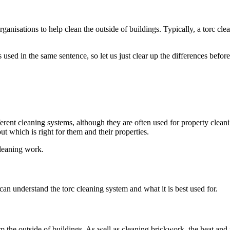
rganisations to help clean the outside of buildings. Typically, a torc cl
used in the same sentence, so let us just clear up the differences befo
fferent cleaning systems, although they are often used for property clean
t which is right for them and their properties.
cleaning work.
an understand the torc cleaning system and what it is best used for.
m the outside of buildings. As well as cleaning brickwork, the heat and