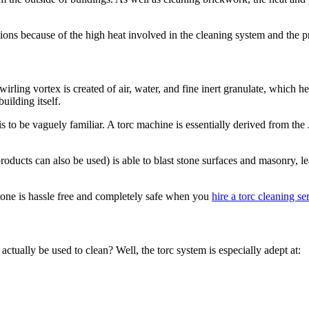
ations because of the high heat involved in the cleaning system and the pr
swirling vortex is created of air, water, and fine inert granulate, which 
uilding itself.
is to be vaguely familiar. A torc machine is essentially derived from th
products can also be used) is able to blast stone surfaces and masonry, l
tone is hassle free and completely safe when you
hire a torc cleaning se
ually be used to clean? Well, the torc system is especially adept at: