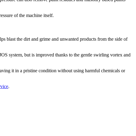
essure of the machine itself.
helps blast the dirt and grime and unwanted products from the side of
e JOS system, but is improved thanks to the gentle swirling vortex and
eaving it in a pristine condition without using harmful chemicals or
rvice
.