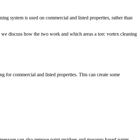
eaning system is used on commercial and listed properties, rather than
re we discuss how the two work and which areas a torc vortex cleaning
ing for commercial and listed properties. This can create some
 pressure can also remove paint residues and masonry based paints