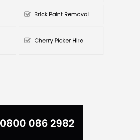
Brick Paint Removal
Cherry Picker Hire
0800 086 2982