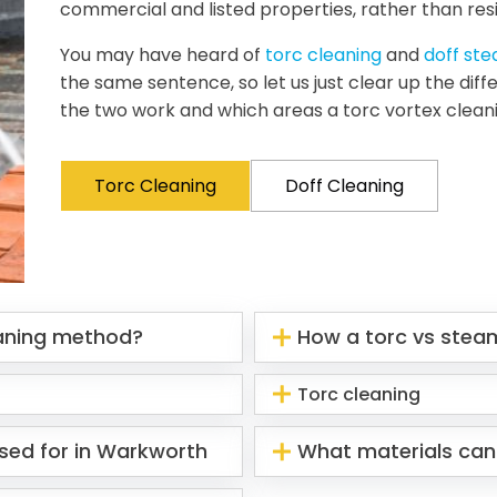
commercial and listed properties, rather than resi
You may have heard of
torc cleaning
and
doff st
the same sentence, so let us just clear up the di
the two work and which areas a torc vortex clean
Torc Cleaning
Doff Cleaning
eaning method?
How a torc vs stea
Torc cleaning
sed for in Warkworth
What materials can