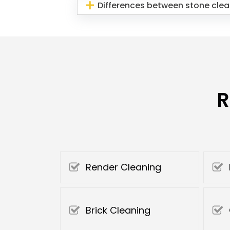
Differences between stone clea
R
Render Cleaning
Brick Cleaning