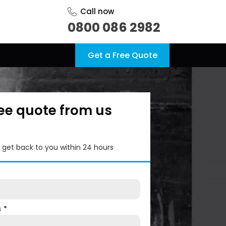
Call now
0800 086 2982
Get a Free Quote
ree quote from us
l get back to you within 24 hours
s
*