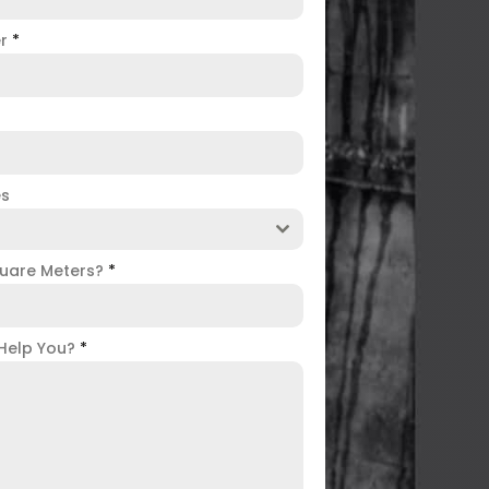
er
*
es
uare Meters?
*
Help You?
*