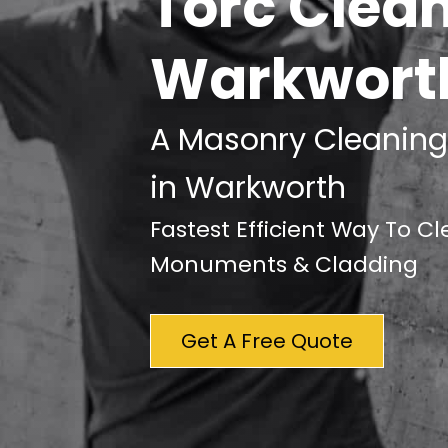
Torc Clea
Warkwort
A Masonry Cleaning
in Warkworth
Fastest Efficient Way To C
Monuments & Cladding
Get A Free Quote