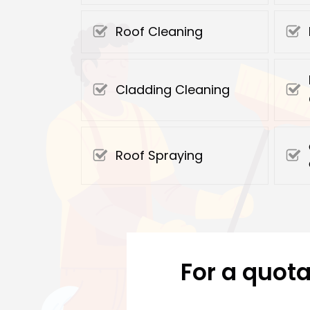
Roof Cleaning
Cladding Cleaning
Roof Spraying
For a quota