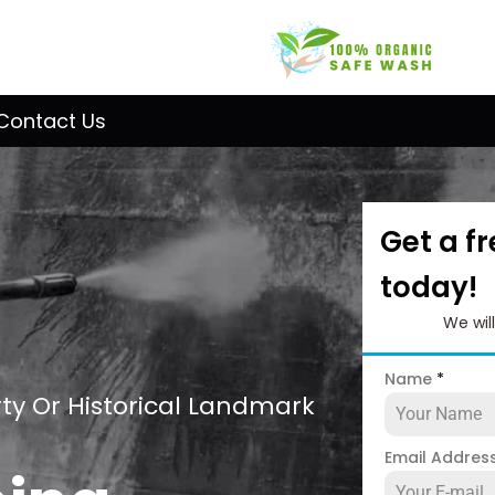
Contact Us
Get a f
today!
We wil
Name
*
ty Or Historical Landmark
Email Addres