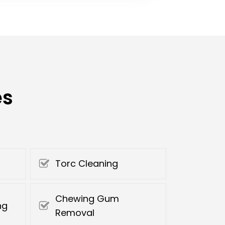
es
Torc Cleaning
Chewing Gum
ng
Removal