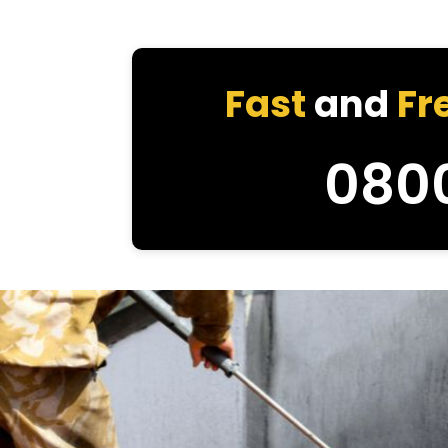
Fast
and
Fr
080