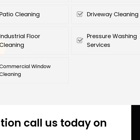
Patio Cleaning
Driveway Cleaning
Industrial Floor
Pressure Washing
Cleaning
Services
Commercial Window
Cleaning
tion call us today on