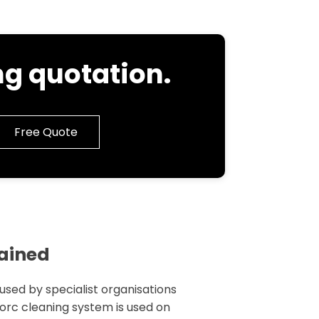
g quotation.
Free Quote
lained
 used by specialist organisations
 torc cleaning system is used on