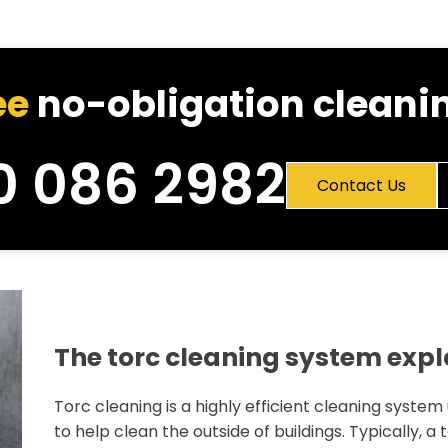
ee
no-obligation cleanin
0 086 2982
Contact Us
The torc cleaning system exp
Torc cleaning is a highly efficient cleaning system
to help clean the outside of buildings. Typically, a