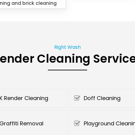
ning and brick cleaning
Right Wash
ender Cleaning Servic
K Render Cleaning
Doff Cleaning
Graffiti Removal
Playground Cleani