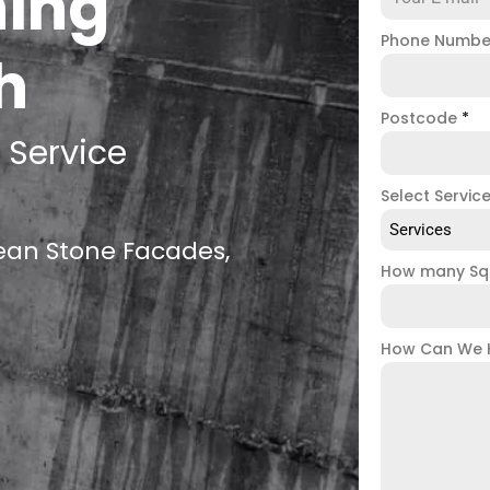
ning
Phone Numb
h
Postcode
*
 Service
Select Servic
Services
lean Stone Facades,
How many Sq
How Can We 