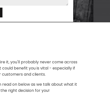
e
ire it, you'll probably never come across
could benefit you is vital - especially if
r customers and clients.
en read on below as we talk about what it
the right decision for you!