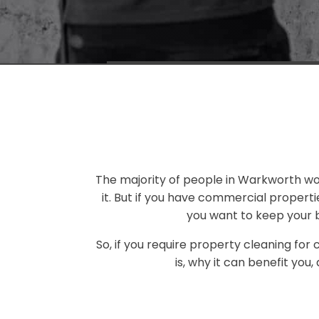
The majority of people in Warkworth won'
it. But if you have commercial propert
you want to keep your b
So, if you require property cleaning for
is, why it can benefit you