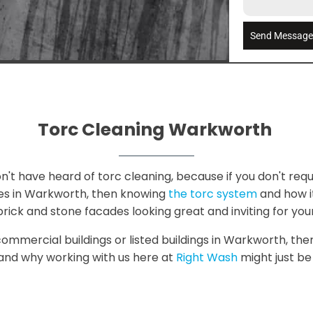
Send Messag
Torc Cleaning Warkworth
t have heard of torc cleaning, because if you don't requ
ies in Warkworth, then knowing
the torc system
and how it 
rick and stone facades looking great and inviting for you
 commercial buildings or listed buildings in Warkworth, th
, and why working with us here at
Right Wash
might just be 