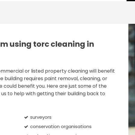
m using torc cleaning in
ercial or listed property cleaning will benefit
e building requires paint removal, cleaning, or
e could benefit you. Here are just some of the
us to help with getting their building back to
surveyors
conservation organisations