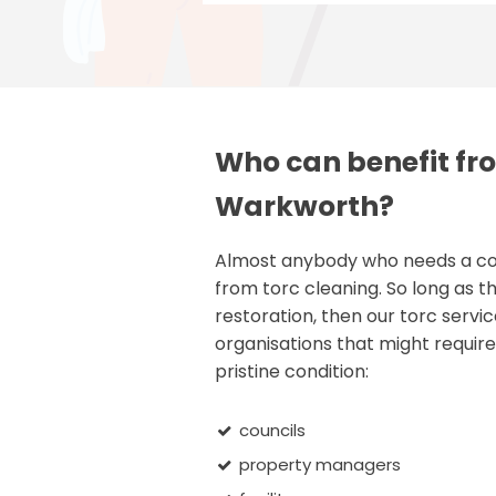
Who can benefit fro
Warkworth?
Almost anybody who needs a comm
from torc cleaning. So long as th
restoration, then our torc servic
organisations that might require 
pristine condition:
councils
property managers