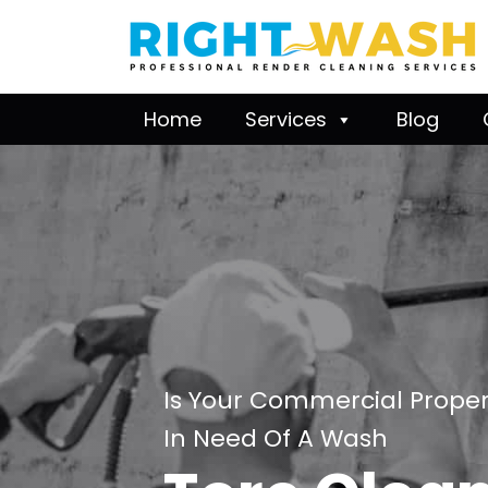
Home
Services
Blog
Is Your Commercial Proper
In Need Of A Wash