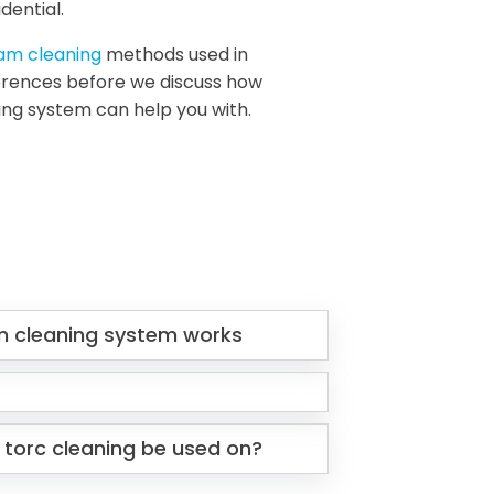
dential.
eam cleaning
methods used in
fferences before we discuss how
ing system can help you with.
m cleaning system works
 torc cleaning be used on?