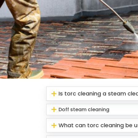
Is torc cleaning a steam cl
Doff steam cleaning
What can torc cleaning be u