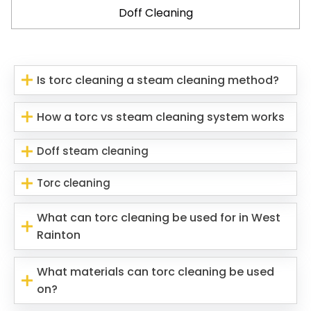
Doff Cleaning
Is torc cleaning a steam cleaning method?
How a torc vs steam cleaning system works
Doff steam cleaning
Torc cleaning
What can torc cleaning be used for in West
Rainton
What materials can torc cleaning be used
on?