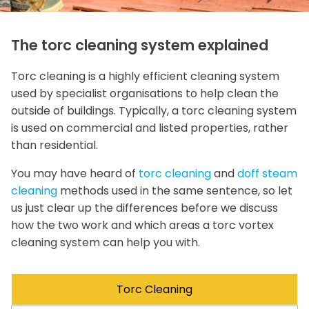
The torc cleaning system explained
Torc cleaning is a highly efficient cleaning system
used by specialist organisations to help clean the
outside of buildings. Typically, a torc cleaning system
is used on commercial and listed properties, rather
than residential.
You may have heard of
torc cleaning
and
doff steam
cleaning
methods used in the same sentence, so let
us just clear up the differences before we discuss
how the two work and which areas a torc vortex
cleaning system can help you with.
Torc Cleaning