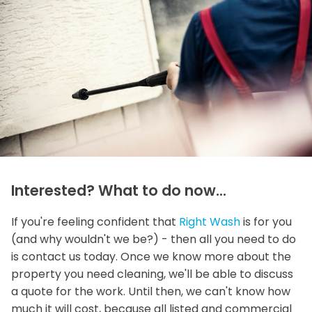
Interested? What to do now...
If you're feeling confident that
Right Wash
is for you
(and why wouldn't we be?) - then all you need to do
is contact us today. Once we know more about the
property you need cleaning, we'll be able to discuss
a quote for the work. Until then, we can't know how
much it will cost, because all listed and commercial