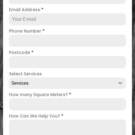
Email Address
*
Phone Number
*
Postcode
*
Select Services
Services
How many Square Meters?
*
How Can We Help You?
*