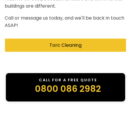
buildings are different.
Call or message us today, and we'll be back in touch
ASAP!
Torc Cleaning
CALL FOR A FREE QUOTE
0800 086 2982