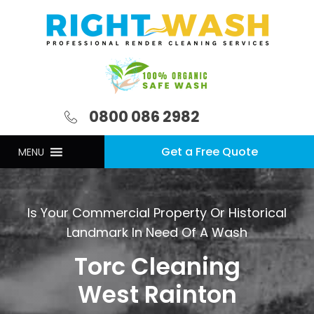
0800 086 2982
Get a Free Quote
MENU
Is Your Commercial Property Or Historical
Landmark In Need Of A Wash
Torc Cleaning
West Rainton