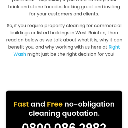
brick and stone facades looking great and inviting
for your customers and clients.
So, if you require property cleaning for commercial
buildings or listed buildings in West Rainton, then
read on below as we talk about what it is, why it can
benefit you, and why working with us here at
Right
Wash
might just be the right decision for you!
Fast
and
Free
no-obligation
cleaning quotation.