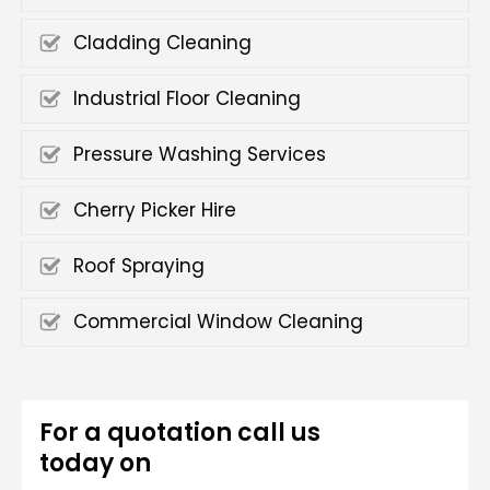
Cladding Cleaning
Industrial Floor Cleaning
Pressure Washing Services
Cherry Picker Hire
Roof Spraying
Commercial Window Cleaning
For a quotation call us
today on