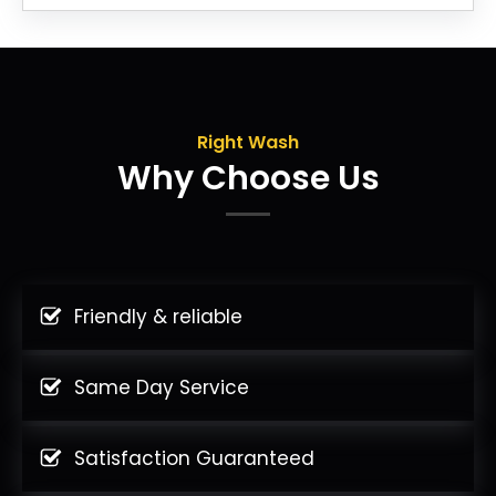
Right Wash
Why Choose Us
Friendly & reliable
Same Day Service
Satisfaction Guaranteed