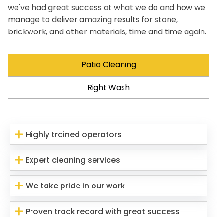
we've had great success at what we do and how we
manage to deliver amazing results for stone,
brickwork, and other materials, time and time again.
Patio Cleaning
Right Wash
Highly trained operators
Expert cleaning services
We take pride in our work
Proven track record with great success