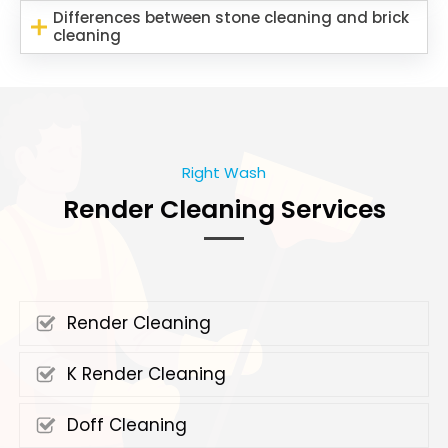
Differences between stone cleaning and brick
cleaning
Right Wash
Render Cleaning Services
Render Cleaning
K Render Cleaning
Doff Cleaning