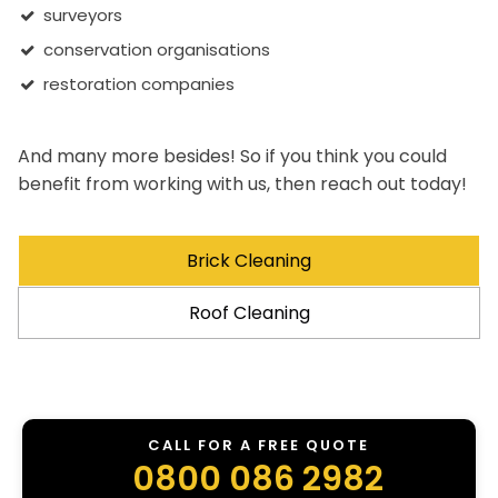
surveyors
conservation organisations
restoration companies
And many more besides! So if you think you could
benefit from working with us, then reach out today!
Brick Cleaning
Roof Cleaning
CALL FOR A FREE QUOTE
0800 086 2982