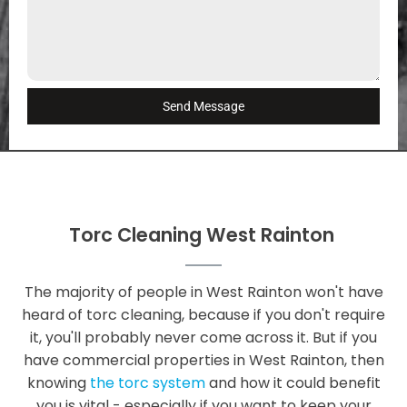
Send Message
Torc Cleaning West Rainton
The majority of people in West Rainton won't have
heard of torc cleaning, because if you don't require
it, you'll probably never come across it. But if you
have commercial properties in West Rainton, then
knowing
the torc system
and how it could benefit
you is vital - especially if you want to keep your