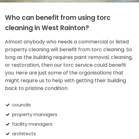
Who can benefit from using torc
cleaning in West Rainton?
Almost anybody who needs a commercial or listed
property cleaning will benefit from torc cleaning. So
long as the building requires paint removal, cleaning,
or restoration, then our torc service could benefit
you. Here are just some of the organisations that
might require us to help with getting their building
back to pristine condition:
councils
property managers
facility managers
architects