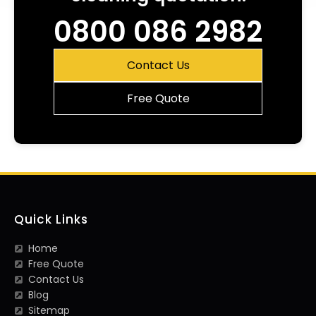
0800 086 2982
Contact Us
Free Quote
Quick Links
Home
Free Quote
Contact Us
Blog
Sitemap