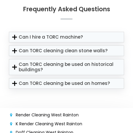
Frequently Asked Questions
Can I hire a TORC machine?
Can TORC cleaning clean stone walls?
Can TORC cleaning be used on historical
buildings?
Can TORC cleaning be used on homes?
Render Cleaning West Rainton
K Render Cleaning West Rainton
Doff Cleaning West Rainton