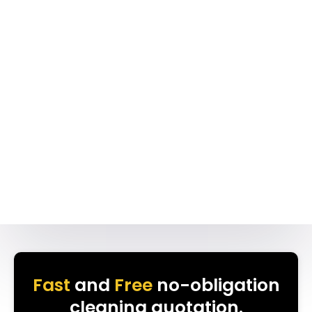
Fast
and
Free
no-obligation
cleaning quotation.