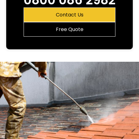
0800 086 2982
Contact Us
Free Quote