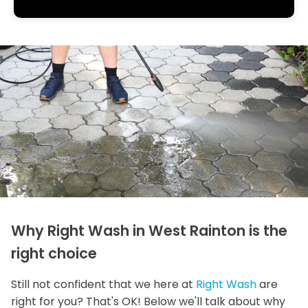
Why Right Wash in West Rainton is the
right choice
Still not confident that we here at
Right Wash
are
right for you? That's OK! Below we'll talk about why