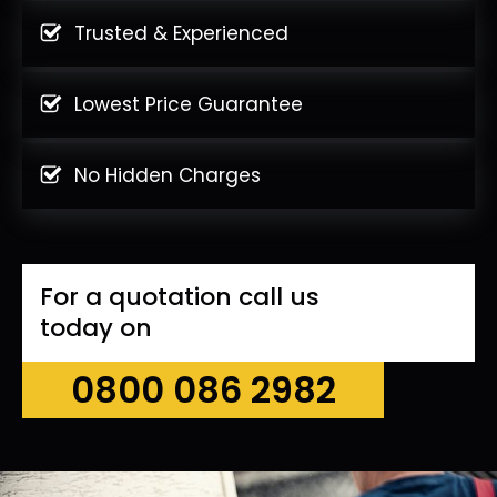
Trusted & Experienced
Lowest Price Guarantee
No Hidden Charges
For a quotation call us
today on
0800 086 2982