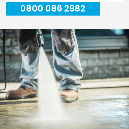
0800 086 2982