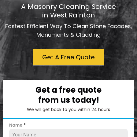
A Masonry Cleaning Service
in West Rainton
Fastest Efficient Way To Clean Stone Facades,
Monuments & Cladding
Get A Free Quote
Get a free quote
from us today!
We will get back to you within 24 hours
Name
*