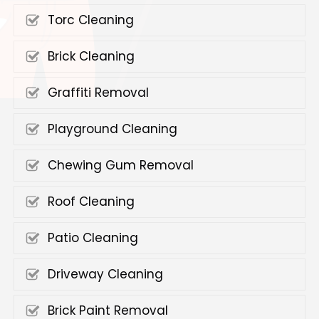
Torc Cleaning
Brick Cleaning
Graffiti Removal
Playground Cleaning
Chewing Gum Removal
Roof Cleaning
Patio Cleaning
Driveway Cleaning
Brick Paint Removal