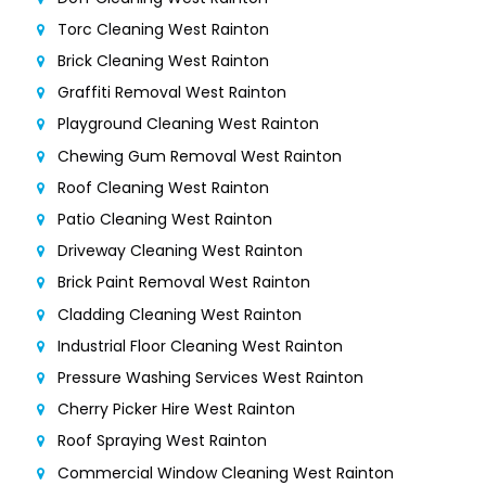
Torc Cleaning West Rainton
Brick Cleaning West Rainton
Graffiti Removal West Rainton
Playground Cleaning West Rainton
Chewing Gum Removal West Rainton
Roof Cleaning West Rainton
Patio Cleaning West Rainton
Driveway Cleaning West Rainton
Brick Paint Removal West Rainton
Cladding Cleaning West Rainton
Industrial Floor Cleaning West Rainton
Pressure Washing Services West Rainton
Cherry Picker Hire West Rainton
Roof Spraying West Rainton
Commercial Window Cleaning West Rainton