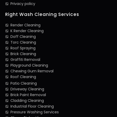
Privacy policy
Right Wash Cleaning Services
Render Cleaning
K Render Cleaning
Doff Cleaning
Torc Cleaning
Roof Spraying
Brick Cleaning
Graffiti Removal
Playground Cleaning
Chewing Gum Removal
Roof Cleaning
Patio Cleaning
Driveway Cleaning
Brick Paint Removal
Cladding Cleaning
Industrial Floor Cleaning
Pressure Washing Services