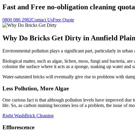
Fast
and
Free
no-obligation cleaning quota
0800 086 2982
Contact Us
Free Quote
Why Do Bricks Get Dirty in Annfield Plai
Environmental pollution plays a significant part, particularly in urb
Biological matter, such as algae, lichen, moss, fungi and bacteria, are a
colonise the surface where it acts as a sponge, soaking up water and s
Water-saturated bricks will eventually give rise to problems with da
Less Pollution, More Algae
One curious fact is that although pollution levels have improved due to
life. So, as carbon staining becomes less of a problem, the issue of m
Right Wash
Brick Cleaning
Efflorescence