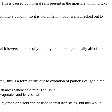
his is caused by mineral salts present in the moisture within bricks
n into a building, so it is worth getting your walls checked out to
! It lowers the tone of your neighbourhood, potentially affects the
y, this is a form of rust due to oxidation of particles caught in the
in areas where acid rain is an issue.
vaporates and leaves a stain.
f hydrochloric acid can be used to treat iron stains, but this would