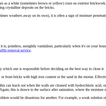
rs as a white (sometimes brown or yellow) crust on exterior brickwork. T
ng crystalline deposits on the bricks.
mes weathers away on its own), it is often a sign of moisture penetratio
it is; pointless, unsightly vandalism, particularly when it's on
your
house
affiti removal service
.
fy which one is responsible before deciding on the best way to clean it:
from bricks with high iron content or the sand in the mortar. Effectivel
his can leach out when the walls are cleaned with hydrochloric acid, or 
ain, this is drawn to the surface after saturation, where the moisture e
ne problem would be disastrous for another. For example, a weak solution o