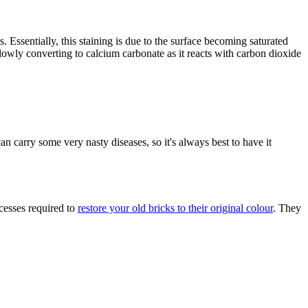
. Essentially, this staining is due to the surface becoming saturated
 slowly converting to calcium carbonate as it reacts with carbon dioxide
an carry some very nasty diseases, so it's always best to have it
cesses required to
restore your old bricks to their original colour
. They