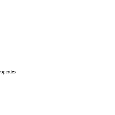
operties