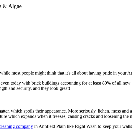
ss & Algae
ile most people might think that it's all about having pride in your Ann
even today with brick buildings accounting for at least 80% of all new c
gth and security, and they look great!
tter, which spoils their appearance. More seriously, lichen, moss and a
sture which expands when it freezes, causing cracks and loosening the m
 cleaning company
in Annfield Plain like Right Wash to keep your walls