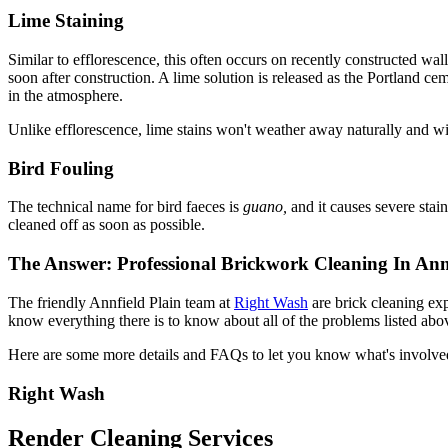
Lime Staining
Similar to efflorescence, this often occurs on recently constructed wal
soon after construction. A lime solution is released as the Portland ce
in the atmosphere.
Unlike efflorescence, lime stains won't weather away naturally and will
Bird Fouling
The technical name for bird faeces is
guano,
and it causes severe stai
cleaned off as soon as possible.
The Answer: Professional Brickwork Cleaning In Annf
The friendly Annfield Plain team at
Right Wash
are brick cleaning ex
know everything there is to know about all of the problems listed abov
Here are some more details and FAQs to let you know what's involve
Right Wash
Render Cleaning Services