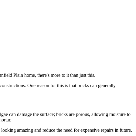
field Plain home, there's more to it than just this.
onstructions. One reason for this is that bricks can generally
lgae can damage the surface; bricks are porous, allowing moisture to
ortar.
 looking amazing and reduce the need for expensive repairs in future.