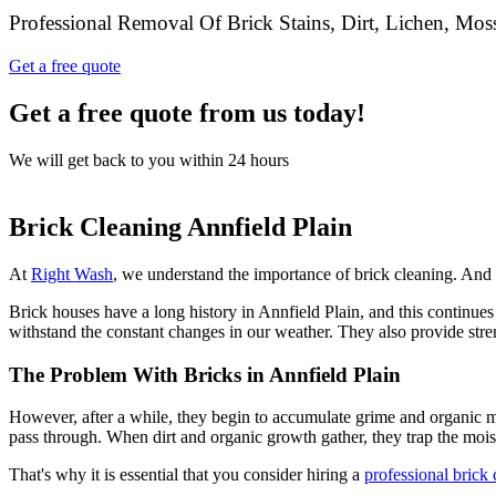
Professional Removal Of Brick Stains, Dirt, Lichen, Mo
Get a free quote
Get a free quote from us today!
We will get back to you within 24 hours
Brick Cleaning Annfield Plain
At
Right Wash
, we understand the importance of brick cleaning. And wh
Brick houses have a long history in Annfield Plain, and this continues 
withstand the constant changes in our weather. They also provide stren
The Problem With Bricks in Annfield Plain
However, after a while, they begin to accumulate grime and organic ma
pass through. When dirt and organic growth gather, they trap the moi
That's why it is essential that you consider hiring a
professional brick