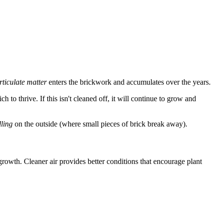
rticulate matter
enters the brickwork and accumulates over the years.
h to thrive. If this isn't cleaned off, it will continue to grow and
lling
on the outside (where small pieces of brick break away).
 growth. Cleaner air provides better conditions that encourage plant