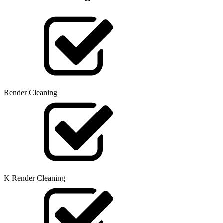
Render Cleaning
K Render Cleaning