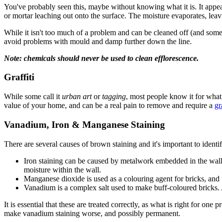
You've probably seen this, maybe without knowing what it is. It appea
or mortar leaching out onto the surface. The moisture evaporates, leavi
While it isn't too much of a problem and can be cleaned off (and someti
avoid problems with mould and damp further down the line.
Note: chemicals should never be used to clean efflorescence.
Graffiti
While some call it
urban art
or
tagging
, most people know it for what 
value of your home, and can be a real pain to remove and require a
gr
Vanadium, Iron & Manganese Staining
There are several causes of brown staining and it's important to identi
Iron staining can be caused by metalwork embedded in the wall or 
moisture within the wall.
Manganese dioxide is used as a colouring agent for bricks, and t
Vanadium is a complex salt used to make buff-coloured bricks. Ag
It is essential that these are treated correctly, as what is right for o
make vanadium staining worse, and possibly permanent.