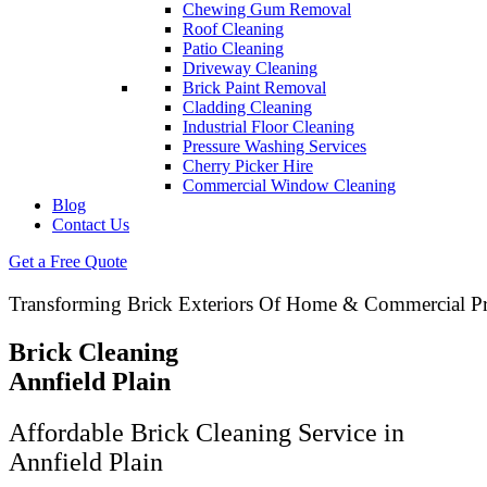
Chewing Gum Removal
Roof Cleaning
Patio Cleaning
Driveway Cleaning
Brick Paint Removal
Cladding Cleaning
Industrial Floor Cleaning
Pressure Washing Services
Cherry Picker Hire
Commercial Window Cleaning
Blog
Contact Us
Get a Free Quote
Transforming Brick Exteriors Of Home & Commercial Pr
Brick Cleaning
Annfield Plain
Affordable Brick Cleaning Service in
Annfield Plain