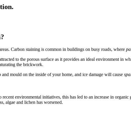
tion.
n?
an areas. Carbon staining is common in buildings on busy roads, where
pa
ttracted to the porous surface as it provides an ideal environment in whic
aturating the brickwork.
mp and mould on the inside of your home, and ice damage will cause
spa
 recent environmental initiatives, this has led to an increase in organic
oss, algae and lichen has worsened.