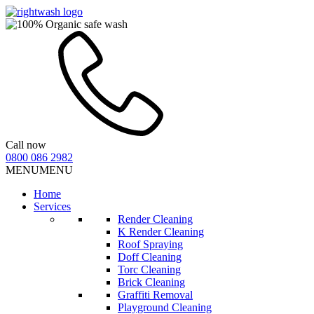
Call now
0800 086 2982
MENU
MENU
Home
Services
Render Cleaning
K Render Cleaning
Roof Spraying
Doff Cleaning
Torc Cleaning
Brick Cleaning
Graffiti Removal
Playground Cleaning