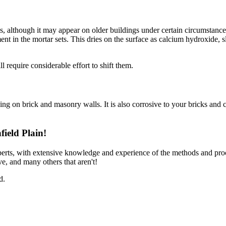
ls, although it may appear on older buildings under certain circumstances
ment in the mortar sets. This dries on the surface as calcium hydroxide,
 require considerable effort to shift them.
ning on brick and masonry walls. It is also corrosive to your bricks and c
ield Plain!
perts, with extensive knowledge and experience of the methods and pro
e, and many others that aren't!
d.