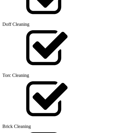
Doff Cleaning
Torc Cleaning
Brick Cleaning