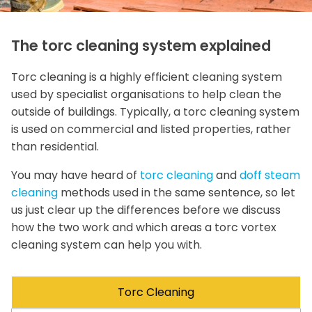
The torc cleaning system explained
Torc cleaning is a highly efficient cleaning system
used by specialist organisations to help clean the
outside of buildings. Typically, a torc cleaning system
is used on commercial and listed properties, rather
than residential.
You may have heard of
torc cleaning
and
doff steam
cleaning
methods used in the same sentence, so let
us just clear up the differences before we discuss
how the two work and which areas a torc vortex
cleaning system can help you with.
Torc Cleaning