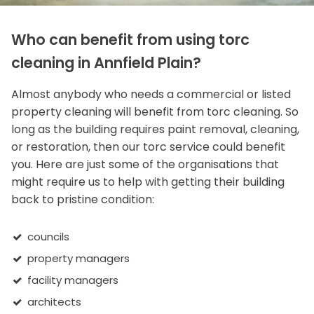
Who can benefit from using torc
cleaning in Annfield Plain?
Almost anybody who needs a commercial or listed
property cleaning will benefit from torc cleaning. So
long as the building requires paint removal, cleaning,
or restoration, then our torc service could benefit
you. Here are just some of the organisations that
might require us to help with getting their building
back to pristine condition:
councils
property managers
facility managers
architects