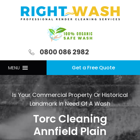
0800 086 2982
Get a Free Quote
MENU
Is Your Commercial Property Or Historical
Landmark In Need Of A Wash
Torc Cleaning
Annfield Plain