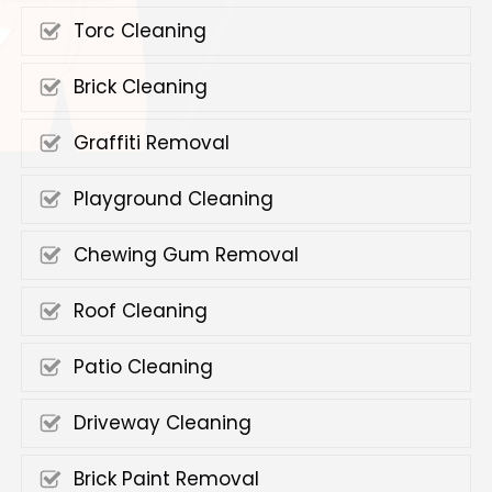
Torc Cleaning
Brick Cleaning
Graffiti Removal
Playground Cleaning
Chewing Gum Removal
Roof Cleaning
Patio Cleaning
Driveway Cleaning
Brick Paint Removal