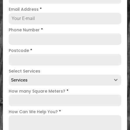
Email Address
*
Phone Number
*
Postcode
*
Select Services
Services
How many Square Meters?
*
How Can We Help You?
*