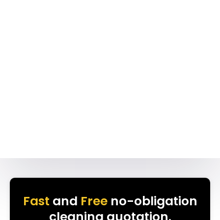
Fast
and
Free
no-obligation
cleaning quotation.