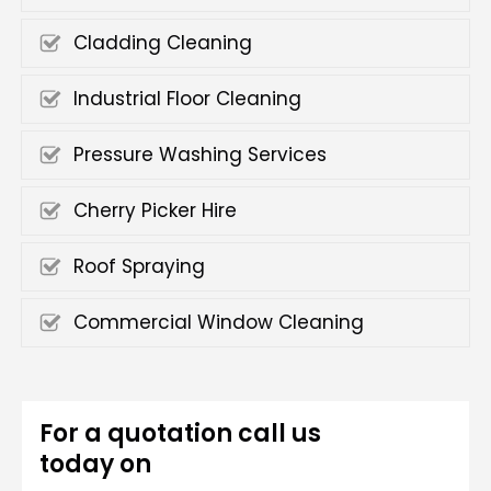
Cladding Cleaning
Industrial Floor Cleaning
Pressure Washing Services
Cherry Picker Hire
Roof Spraying
Commercial Window Cleaning
For a quotation call us
today on