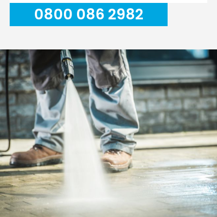
0800 086 2982