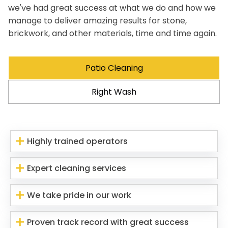
we've had great success at what we do and how we
manage to deliver amazing results for stone,
brickwork, and other materials, time and time again.
Patio Cleaning
Right Wash
Highly trained operators
Expert cleaning services
We take pride in our work
Proven track record with great success