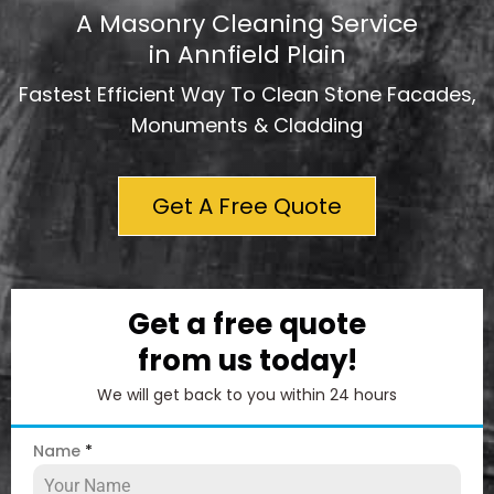
A Masonry Cleaning Service
in Annfield Plain
Fastest Efficient Way To Clean Stone Facades,
Monuments & Cladding
Get A Free Quote
Get a free quote
from us today!
We will get back to you within 24 hours
Name
*