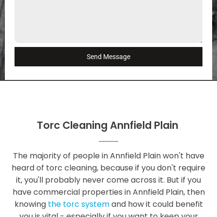
Send Message
Torc Cleaning Annfield Plain
The majority of people in Annfield Plain won't have
heard of torc cleaning, because if you don't require
it, you'll probably never come across it. But if you
have commercial properties in Annfield Plain, then
knowing
the torc system
and how it could benefit
you is vital - especially if you want to keep your