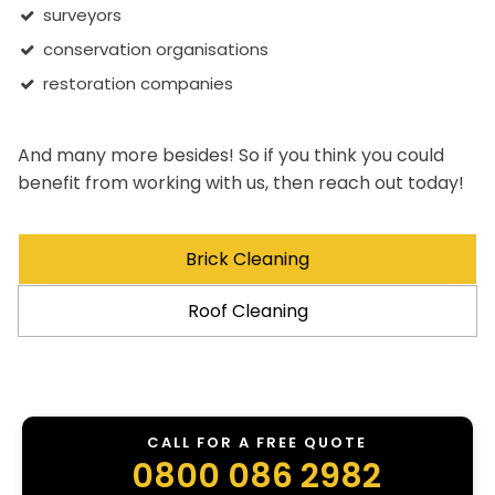
surveyors
conservation organisations
restoration companies
And many more besides! So if you think you could
benefit from working with us, then reach out today!
Brick Cleaning
Roof Cleaning
CALL FOR A FREE QUOTE
0800 086 2982