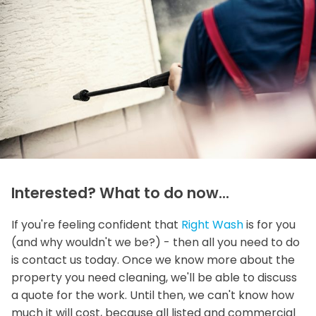
Interested? What to do now...
If you're feeling confident that
Right Wash
is for you
(and why wouldn't we be?) - then all you need to do
is contact us today. Once we know more about the
property you need cleaning, we'll be able to discuss
a quote for the work. Until then, we can't know how
much it will cost, because all listed and commercial