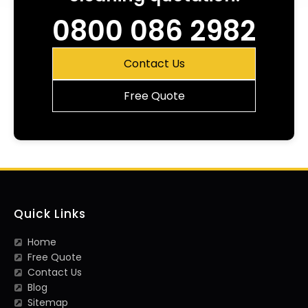
0800 086 2982
Contact Us
Free Quote
Quick Links
Home
Free Quote
Contact Us
Blog
Sitemap