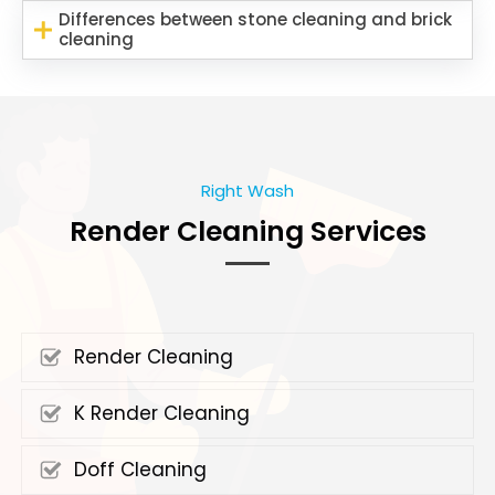
Differences between stone cleaning and brick
cleaning
Right Wash
Render Cleaning Services
Render Cleaning
K Render Cleaning
Doff Cleaning