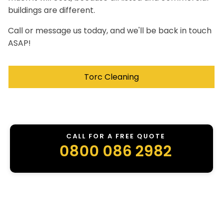
buildings are different.
Call or message us today, and we'll be back in touch
ASAP!
Torc Cleaning
CALL FOR A FREE QUOTE
0800 086 2982