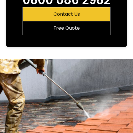
0800 086 2982
Contact Us
Free Quote