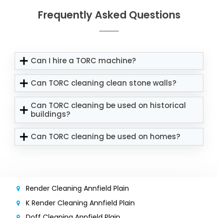
Frequently Asked Questions
Can I hire a TORC machine?
Can TORC cleaning clean stone walls?
Can TORC cleaning be used on historical
buildings?
Can TORC cleaning be used on homes?
Render Cleaning Annfield Plain
K Render Cleaning Annfield Plain
Doff Cleaning Annfield Plain