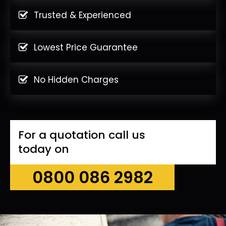
Trusted & Experienced
Lowest Price Guarantee
No Hidden Charges
For a quotation call us
today on
0800 086 2982