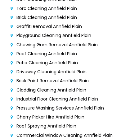
Torc Cleaning Annfield Plain
Brick Cleaning Annfield Plain
Graffiti Removal Annfield Plain
Playground Cleaning Annfield Plain
Chewing Gum Removal Annfield Plain
Roof Cleaning Annfield Plain
Patio Cleaning Annfield Plain
Driveway Cleaning Annfield Plain
Brick Paint Removal Annfield Plain
Cladding Cleaning Annfield Plain
Industrial Floor Cleaning Annfield Plain
Pressure Washing Services Annfield Plain
Cherry Picker Hire Annfield Plain
Roof Spraying Annfield Plain
Commercial Window Cleaning Annfield Plain