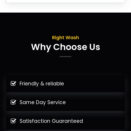
Right Wash
Why Choose Us
Friendly & reliable
Same Day Service
Satisfaction Guaranteed