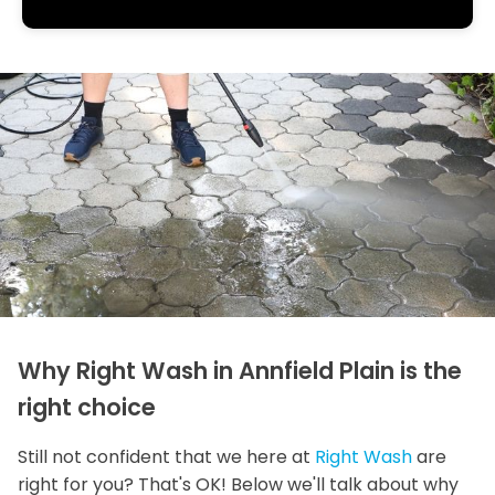
Why Right Wash in Annfield Plain is the
right choice
Still not confident that we here at
Right Wash
are
right for you? That's OK! Below we'll talk about why