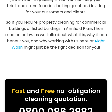
brick and stone facades looking great and inviting
for your customers and clients.
So, if you require property cleaning for commercial
buildings or listed buildings in Annfield Plain, then
read on below as we talk about what it is, why it can
benefit you, and why working with us here at
Right
Wash
might just be the right decision for you!
Fast
and
Free
no-obligation
cleaning quotation.