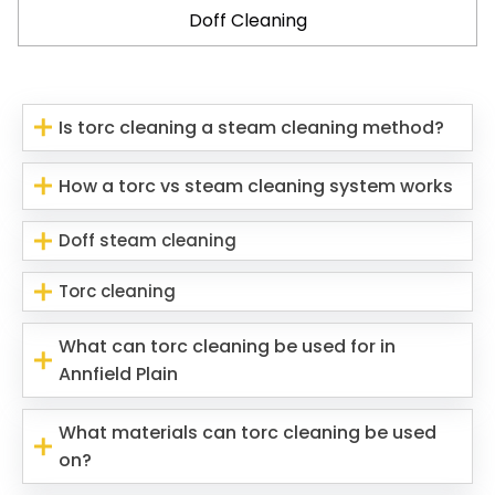
Doff Cleaning
Is torc cleaning a steam cleaning method?
How a torc vs steam cleaning system works
Doff steam cleaning
Torc cleaning
What can torc cleaning be used for in
Annfield Plain
What materials can torc cleaning be used
on?