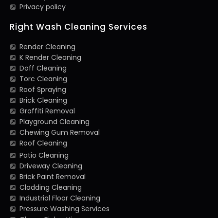
Privacy policy
Right Wash Cleaning Services
Render Cleaning
K Render Cleaning
Doff Cleaning
Torc Cleaning
Roof Spraying
Brick Cleaning
Graffiti Removal
Playground Cleaning
Chewing Gum Removal
Roof Cleaning
Patio Cleaning
Driveway Cleaning
Brick Paint Removal
Cladding Cleaning
Industrial Floor Cleaning
Pressure Washing Services