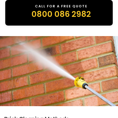
CALL FOR A FREE QUOTE
0800 086 2982