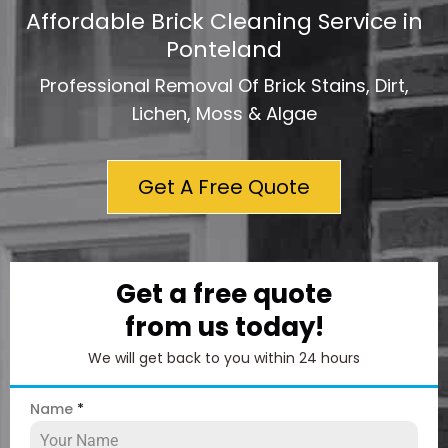
Affordable Brick Cleaning Service in
Ponteland
Professional Removal Of Brick Stains, Dirt,
Lichen, Moss & Algae
Get A Free Quote
Get a free quote
from us today!
We will get back to you within 24 hours
Name
*