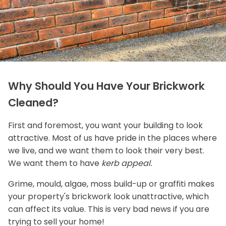
Why Should You Have Your Brickwork
Cleaned?
First and foremost, you want your building to look
attractive. Most of us have pride in the places where
we live, and we want them to look their very best.
We want them to have
kerb appeal.
Grime, mould, algae, moss build-up or graffiti makes
your property's brickwork look unattractive, which
can affect its value. This is very bad news if you are
trying to sell your home!