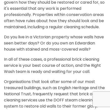
govern how they should be restored or cared for, so
it's essential that any work is performed
professionally. Properties within conservation areas
often have rules about how they should look and be
maintained, including a regular cleaning schedule.
Do you live in a Victorian property whose walls have
seen better days? Or do you own an Edwardian
house with stained and moss-covered walls?
In all of these cases, a professional brick cleaning
service is your best course of action, and the Right
Wash team is ready and waiting for your call.
Organisations that look after some of our most
treasured buildings, such as English Heritage and the
National Trust, frequently request that brick or stone
cleaning services use the DOFF steam cleaning
system to restore old walls to their former glory.