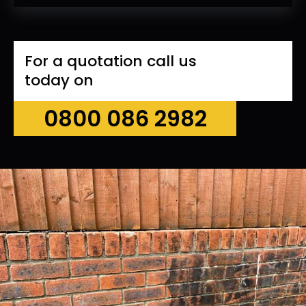
For a quotation call us
today on
0800 086 2982