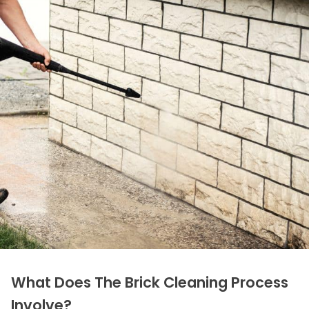
What Does The Brick Cleaning Process
Involve?