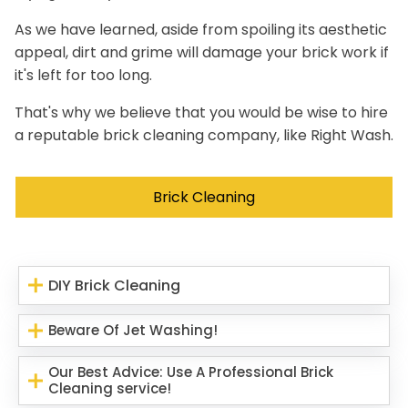
As we have learned, aside from spoiling its aesthetic
appeal, dirt and grime will damage your brick work if
it's left for too long.
That's why we believe that you would be wise to hire
a reputable brick cleaning company, like Right Wash.
Brick Cleaning
DIY Brick Cleaning
Beware Of Jet Washing!
Our Best Advice: Use A Professional Brick
Cleaning service!