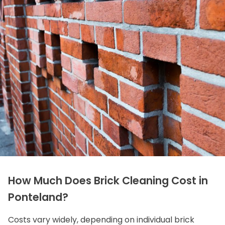
How Much Does Brick Cleaning Cost in
Ponteland?
Costs vary widely, depending on individual brick