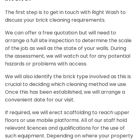
The first step is to get in touch with Right Wash to
discuss your brick cleaning requirements.
We can offer a free quotation but will need to
arrange a full site inspection to determine the scale
of the job as well as the state of your walls. During
the assessment, we will watch out for any potential
hazards or problems with access.
We will also identify the brick type involved as this is
crucial to deciding which cleaning method we use.
Once this has been established, we will arrange a
convenient date for our visit.
If required, we will erect scaffolding to reach upper
floors or use mobile platforms. All of our staff hold
relevant licences and qualifications for the use of
such equipment. Depending on where your property