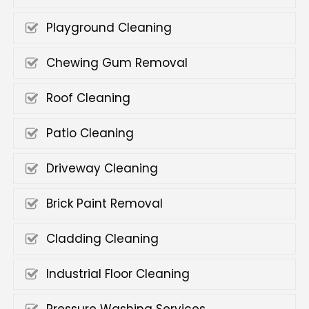
Playground Cleaning
Chewing Gum Removal
Roof Cleaning
Patio Cleaning
Driveway Cleaning
Brick Paint Removal
Cladding Cleaning
Industrial Floor Cleaning