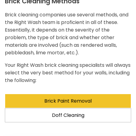
Brick Cleaning Methods
Brick cleaning companies use several methods, and
the Right Wash team is proficient in all of these.
Essentially, it depends on the severity of the
problem, the type of brick and whether other
materials are involved (such as rendered walls,
pebbledash, lime mortar, etc.).
Your Right Wash brick cleaning specialists will always
select the very best method for your walls, including
the following:
Brick Paint Removal
Doff Cleaning