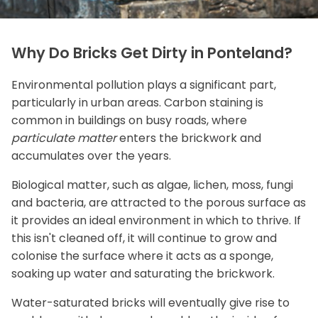
Why Do Bricks Get Dirty in Ponteland?
Environmental pollution plays a significant part,
particularly in urban areas. Carbon staining is
common in buildings on busy roads, where
particulate matter
enters the brickwork and
accumulates over the years.
Biological matter, such as algae, lichen, moss, fungi
and bacteria, are attracted to the porous surface as
it provides an ideal environment in which to thrive. If
this isn't cleaned off, it will continue to grow and
colonise the surface where it acts as a sponge,
soaking up water and saturating the brickwork.
Water-saturated bricks will eventually give rise to