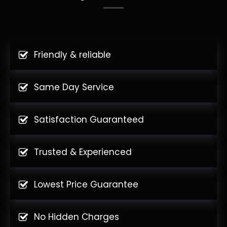
Friendly & reliable
Same Day Service
Satisfaction Guaranteed
Trusted & Experienced
Lowest Price Guarantee
No Hidden Charges