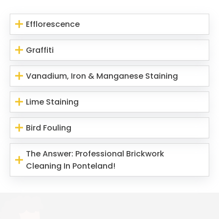
Efflorescence
Graffiti
Vanadium, Iron & Manganese Staining
Lime Staining
Bird Fouling
The Answer: Professional Brickwork
Cleaning In Ponteland!