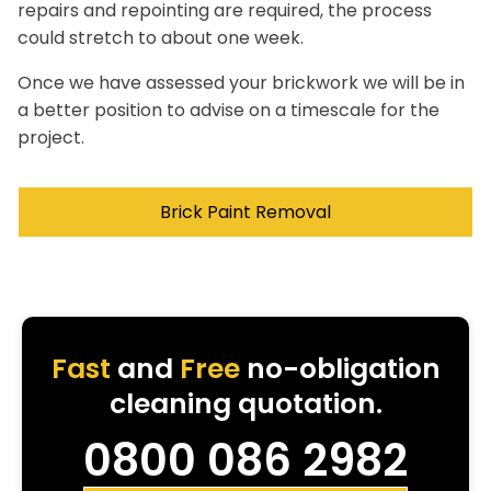
repairs and repointing are required, the process
could stretch to about one week.
Once we have assessed your brickwork we will be in
a better position to advise on a timescale for the
project.
Brick Paint Removal
Fast
and
Free
no-obligation
cleaning quotation.
0800 086 2982