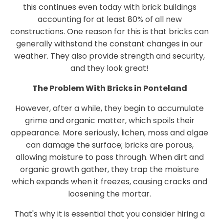
this continues even today with brick buildings
accounting for at least 80% of all new
constructions. One reason for this is that bricks can
generally withstand the constant changes in our
weather. They also provide strength and security,
and they look great!
The Problem With Bricks in Ponteland
However, after a while, they begin to accumulate
grime and organic matter, which spoils their
appearance. More seriously, lichen, moss and algae
can damage the surface; bricks are porous,
allowing moisture to pass through. When dirt and
organic growth gather, they trap the moisture
which expands when it freezes, causing cracks and
loosening the mortar.
That's why it is essential that you consider hiring a