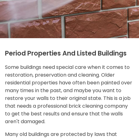
Period Properties And Listed Buildings
Some buildings need special care when it comes to
restoration, preservation and cleaning. Older
residential properties have often been painted over
many times in the past, and maybe you want to
restore your walls to their original state. This is a job
that needs a professional brick cleaning company
to get the best results and ensure that the walls
aren't damaged.
Many old buildings are protected by laws that