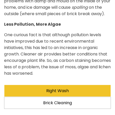
problems with damp and mould on the inside of your
home, and ice damage will cause
spalling
on the
outside (where small pieces of brick break away).
Less Pollution, More Algae
One curious fact is that although pollution levels
have improved due to recent environmental
initiatives, this has led to an increase in organic
growth. Cleaner air provides better conditions that
encourage plant life. So, as carbon staining becomes
less of a problem, the issue of moss, algae and lichen
has worsened.
Right Wash
Brick Cleaning