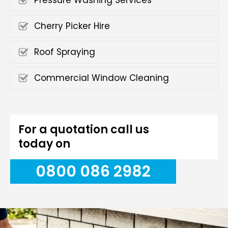
Pressure Washing Services
Cherry Picker Hire
Roof Spraying
Commercial Window Cleaning
For a quotation call us
today on
0800 086 2982