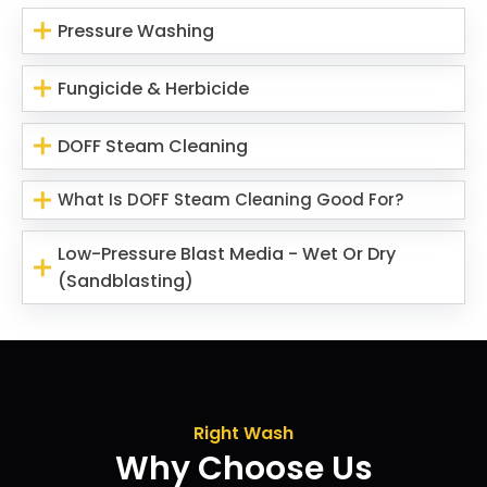
Pressure Washing
Fungicide & Herbicide
DOFF Steam Cleaning
What Is DOFF Steam Cleaning Good For?
Low-Pressure Blast Media - Wet Or Dry
(Sandblasting)
Right Wash
Why Choose Us