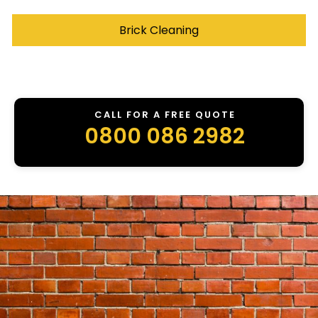
Brick Cleaning
CALL FOR A FREE QUOTE
0800 086 2982