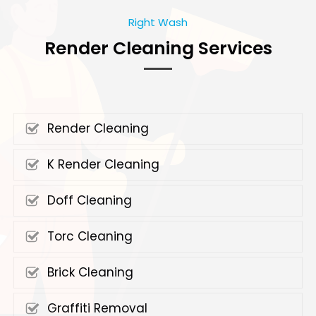
Right Wash
Render Cleaning Services
Render Cleaning
K Render Cleaning
Doff Cleaning
Torc Cleaning
Brick Cleaning
Graffiti Removal