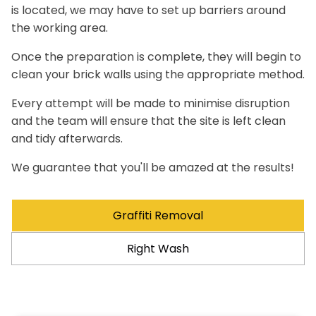
is located, we may have to set up barriers around
the working area.
Once the preparation is complete, they will begin to
clean your brick walls using the appropriate method.
Every attempt will be made to minimise disruption
and the team will ensure that the site is left clean
and tidy afterwards.
We guarantee that you'll be amazed at the results!
Graffiti Removal
Right Wash