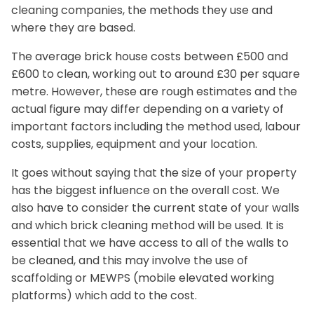
cleaning companies, the methods they use and
where they are based.
The average brick house costs between £500 and
£600 to clean, working out to around £30 per square
metre. However, these are rough estimates and the
actual figure may differ depending on a variety of
important factors including the method used, labour
costs, supplies, equipment and your location.
It goes without saying that the size of your property
has the biggest influence on the overall cost. We
also have to consider the current state of your walls
and which brick cleaning method will be used. It is
essential that we have access to all of the walls to
be cleaned, and this may involve the use of
scaffolding or MEWPS (mobile elevated working
platforms) which add to the cost.