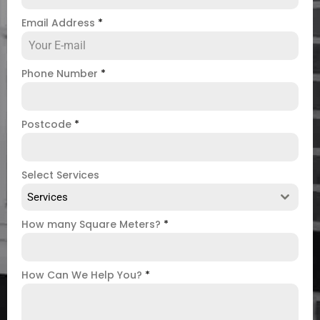
Email Address
*
Phone Number
*
Postcode
*
Select Services
Services
How many Square Meters?
*
How Can We Help You?
*