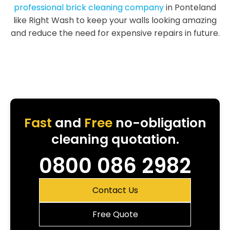
professional brick cleaning company
in Ponteland
like Right Wash to keep your walls looking amazing
and reduce the need for expensive repairs in future.
Fast
and
Free
no-obligation
cleaning quotation.
0800 086 2982
Contact Us
Free Quote