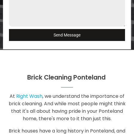
Send Message
Brick Cleaning Ponteland
At
Right Wash
, we understand the importance of
brick cleaning. And while most people might think
that it's all about having pride in your Ponteland
home, there's more to it than just this.
Brick houses have a long history in Ponteland, and