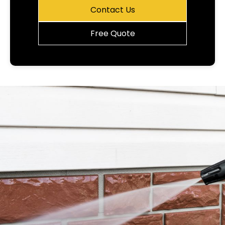
Contact Us
Free Quote