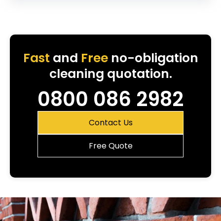
Fast
and
Free
no-obligation
cleaning quotation.
0800 086 2982
Contact Us
Free Quote