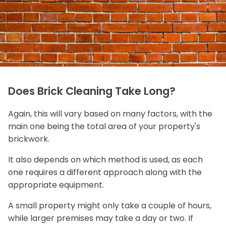
Does Brick Cleaning Take Long?
Again, this will vary based on many factors, with the
main one being the total area of your property's
brickwork.
It also depends on which method is used, as each
one requires a different approach along with the
appropriate equipment.
A small property might only take a couple of hours,
while larger premises may take a day or two. If