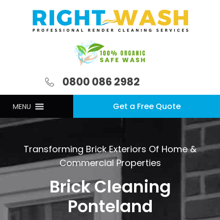
0800 086 2982
Get a Free Quote
MENU
Transforming Brick Exteriors Of Home &
Commercial Properties
Brick Cleaning
Ponteland