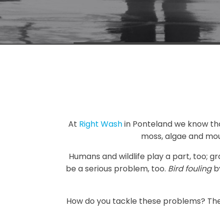
At
Right Wash
in Ponteland we know that 
moss, algae and mou
Humans and wildlife play a part, too; g
be a serious problem, too.
Bird fouling
by
How do you tackle these problems? Ther