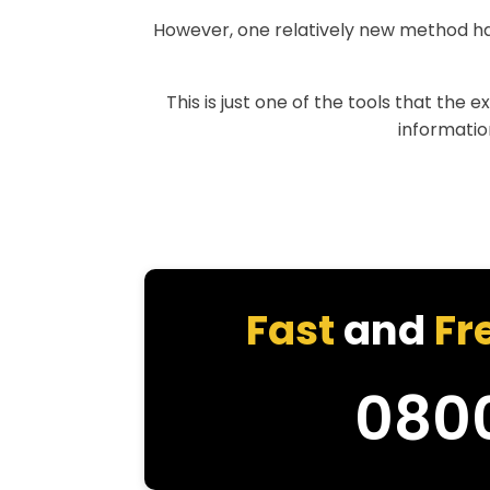
However, one relatively new method h
This is just one of the tools that the 
information
Fast
and
Fr
080