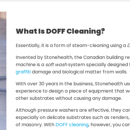
What Is DOFF Cleaning?
Essentially, it is a form of steam-cleaning using a
D
Invented by Stonehealth, the Canadian building 
machine is a
soft wash
system specially designed 
graffiti
damage and biological matter from walls.
With over 30 years in the business, Stonehealth u
experience to design a piece of equipment that w
other substrates without causing any damage.
Although pressure washers are effective, they ca
especially on delicate substrates such as renders
of masonry. With
DOFF cleaning
, however, you can