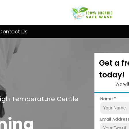
Contact Us
Get a f
today!
We wil
High Temperature Gentle
Name
*
ning
Email Addres