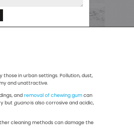
e
 those in urban settings. Pollution, dust,
my and unattractive.
ldings, and
removal of chewing gum
can
ry but
guano
is also corrosive and acidic,
e other cleaning methods can damage the