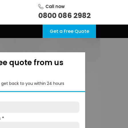
Call now
0800 086 2982
Get a Free Quote
ree quote from us
l get back to you within 24 hours
s
*