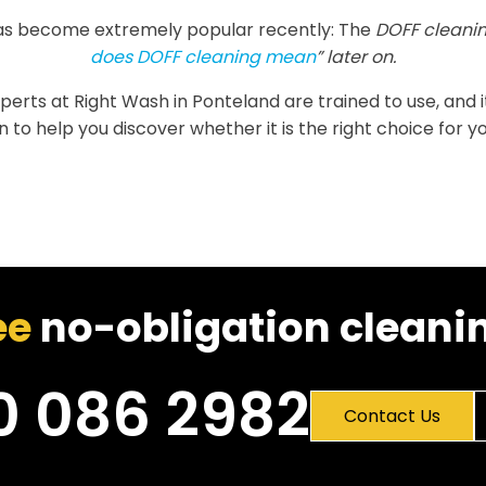
as become extremely popular recently: The
DOFF cleanin
does DOFF cleaning mean
” later on.
experts at Right Wash in Ponteland are trained to use, and 
 to help you discover whether it is the right choice for yo
ee
no-obligation cleanin
0 086 2982
Contact Us