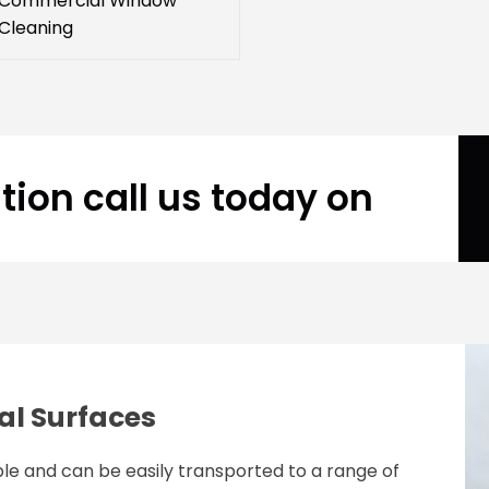
Commercial Window
Cleaning
tion call us today on
al Surfaces
le and can be easily transported to a range of