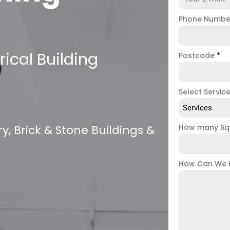
Phone Numb
ical Building
Postcode
*
Select Servic
Services
, Brick & Stone Buildings &
How many Sq
How Can We 