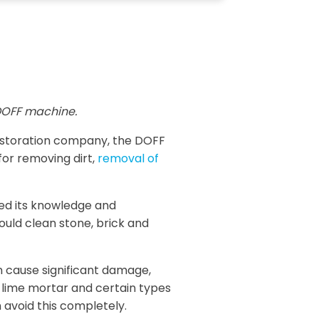
OFF machine.
restoration company, the DOFF
for removing dirt,
removal of
sed its knowledge and
ould clean stone, brick and
n cause significant damage,
, lime mortar and certain types
 avoid this completely.