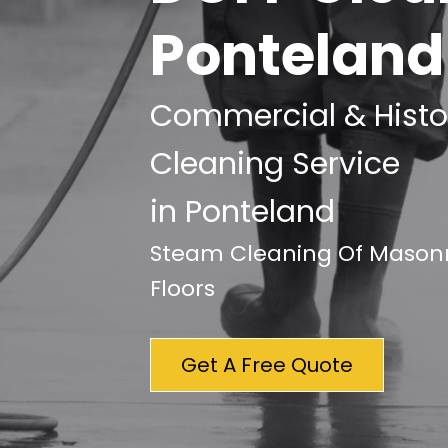
Ponteland
Commercial & Histor
Cleaning Service
in Ponteland
Steam Cleaning Of Masonry
Floors
Get A Free Quote