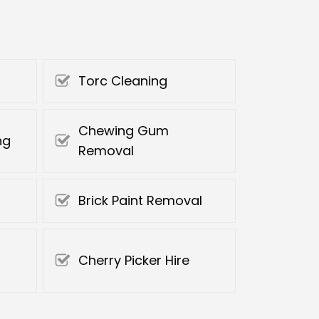
Torc Cleaning
Chewing Gum
ng
Removal
Brick Paint Removal
Cherry Picker Hire