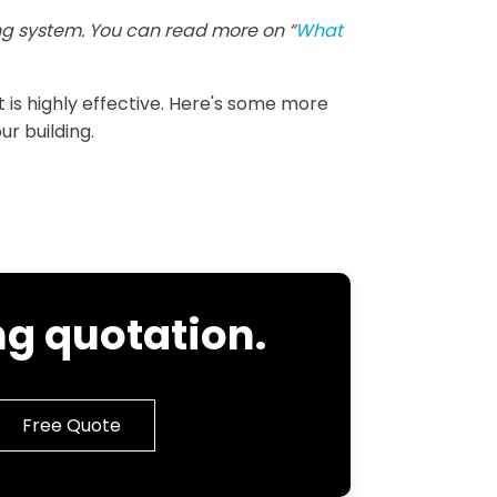
g system. You can read more on “
What
it is highly effective. Here's some more
ur building.
g quotation.
Free Quote