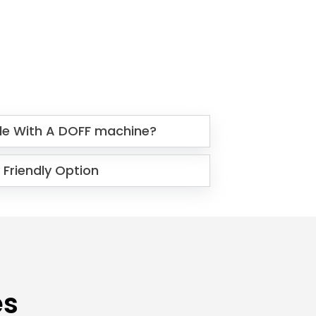
le With A DOFF machine?
 Friendly Option
es