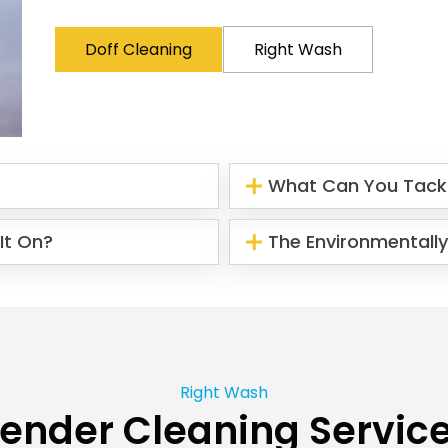
Doff Cleaning
Right Wash
What Can You Tack
It On?
The Environmentally
Right Wash
ender Cleaning Servic