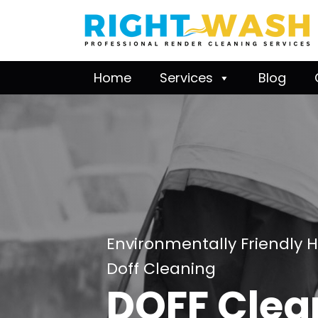
Home
Services
Blog
Environmentally Friendly 
Doff Cleaning
DOFF Clea