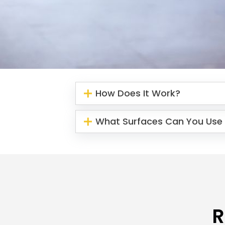
How Does It Work?
What Surfaces Can You Use 
R