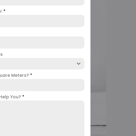
er
*
es
uare Meters?
*
Help You?
*