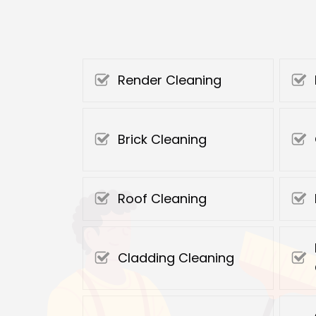
Render Cleaning
Brick Cleaning
Roof Cleaning
Cladding Cleaning