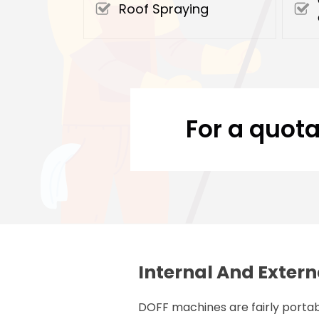
Roof Spraying
For a quota
Internal And Extern
DOFF machines are fairly portab