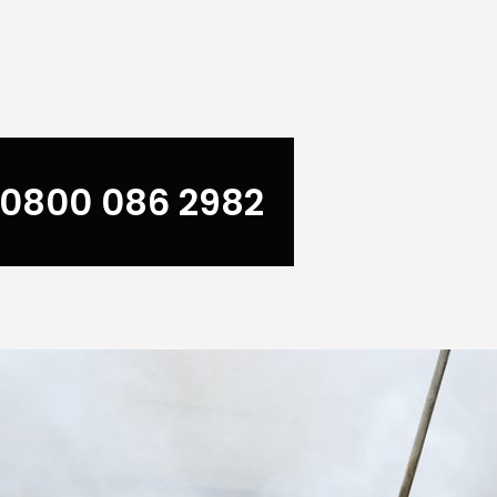
0800 086 2982