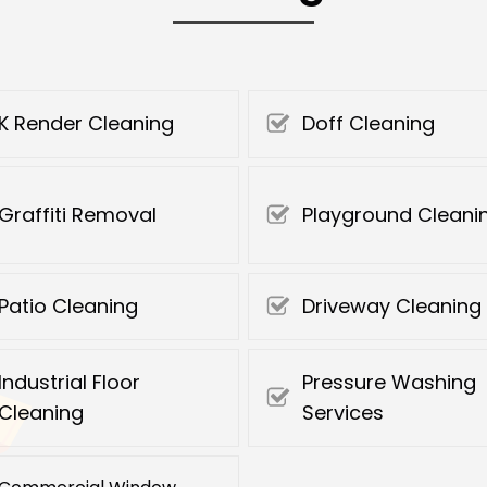
K Render Cleaning
Doff Cleaning
Graffiti Removal
Playground Cleani
Patio Cleaning
Driveway Cleaning
Industrial Floor
Pressure Washing
Cleaning
Services