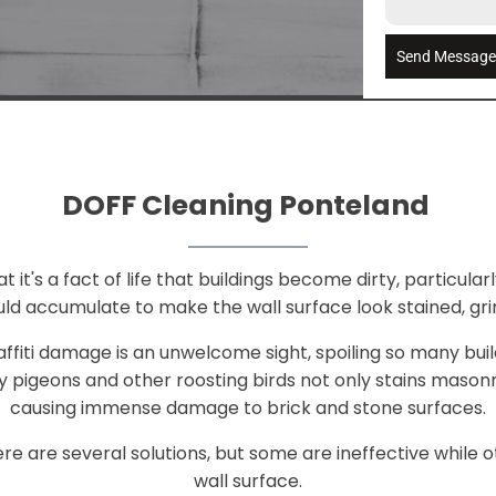
Send Messag
DOFF Cleaning Ponteland
it's a fact of life that buildings become dirty, particularly
ld accumulate to make the wall surface look stained, gri
raffiti damage is an unwelcome sight, spoiling so many bui
 pigeons and other roosting birds not only stains mason
causing immense damage to brick and stone surfaces.
e are several solutions, but some are ineffective whil
wall surface.