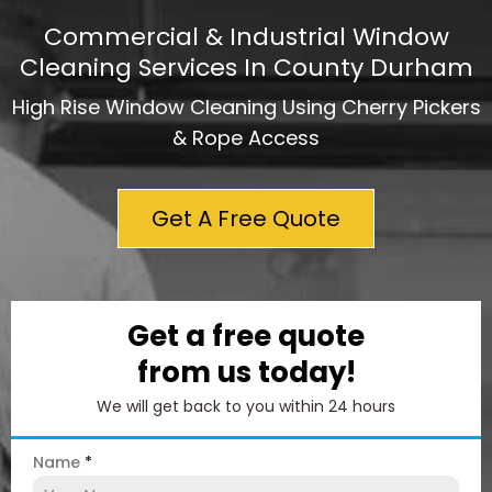
Commercial & Industrial Window
Cleaning Services In County Durham
High Rise Window Cleaning Using Cherry Pickers
& Rope Access
Get A Free Quote
Get a free quote
from us today!
We will get back to you within 24 hours
Name
*