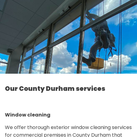
Our County Durham services
Window cleaning
We offer thorough exterior window cleaning services
for commercial premises in County Durham that