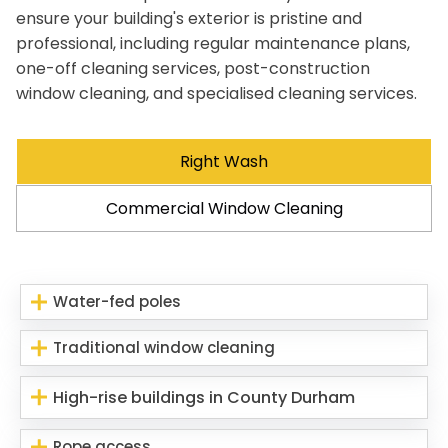
ensure your building's exterior is pristine and
professional, including regular maintenance plans,
one-off cleaning services, post-construction
window cleaning, and specialised cleaning services.
Right Wash
Commercial Window Cleaning
Water-fed poles
Traditional window cleaning
High-rise buildings in County Durham
Rope access