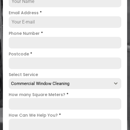
Email Address
*
Phone Number
*
Postcode
*
Select Service
Commercial Window Cleaning
How many Square Meters?
*
How Can We Help You?
*