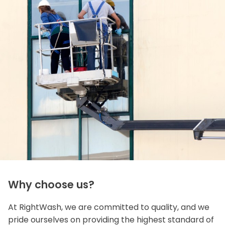
Why choose us?
At RightWash, we are committed to quality, and we
pride ourselves on providing the highest standard of