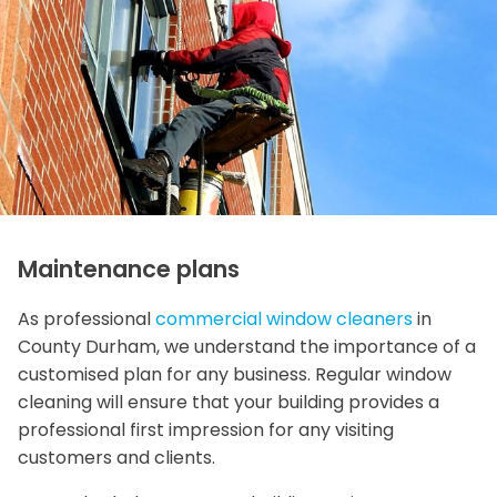
Maintenance plans
As professional
commercial window cleaners
in
County Durham, we understand the importance of a
customised plan for any business. Regular window
cleaning will ensure that your building provides a
professional first impression for any visiting
customers and clients.