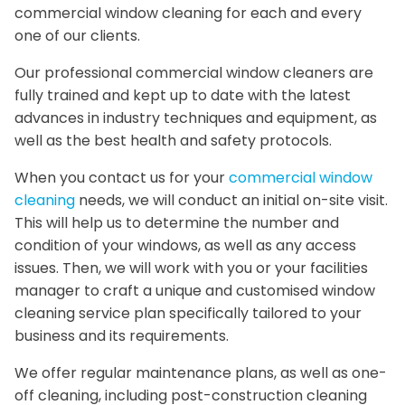
commercial window cleaning for each and every
one of our clients.
Our professional commercial window cleaners are
fully trained and kept up to date with the latest
advances in industry techniques and equipment, as
well as the best health and safety protocols.
When you contact us for your
commercial window
cleaning
needs, we will conduct an initial on-site visit.
This will help us to determine the number and
condition of your windows, as well as any access
issues. Then, we will work with you or your facilities
manager to craft a unique and customised window
cleaning service plan specifically tailored to your
business and its requirements.
We offer regular maintenance plans, as well as one-
off cleaning, including post-construction cleaning