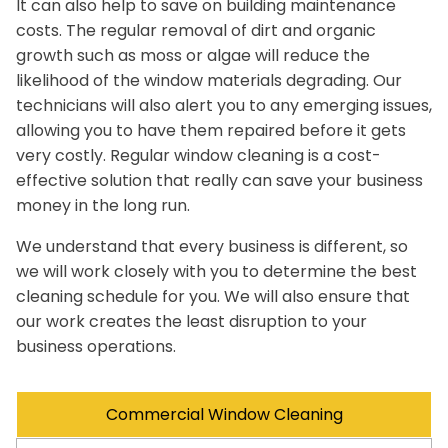
It can also help to save on building maintenance
costs. The regular removal of dirt and organic
growth such as moss or algae will reduce the
likelihood of the window materials degrading. Our
technicians will also alert you to any emerging issues,
allowing you to have them repaired before it gets
very costly. Regular window cleaning is a cost-
effective solution that really can save your business
money in the long run.
We understand that every business is different, so
we will work closely with you to determine the best
cleaning schedule for you. We will also ensure that
our work creates the least disruption to your
business operations.
Commercial Window Cleaning