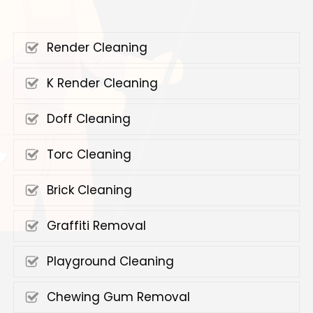
Render Cleaning
K Render Cleaning
Doff Cleaning
Torc Cleaning
Brick Cleaning
Graffiti Removal
Playground Cleaning
Chewing Gum Removal