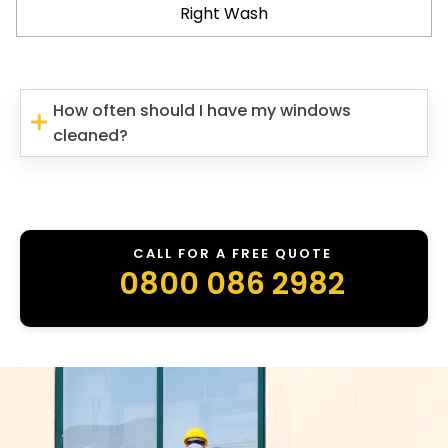
Right Wash
How often should I have my windows
cleaned?
CALL FOR A FREE QUOTE
0800 086 2982