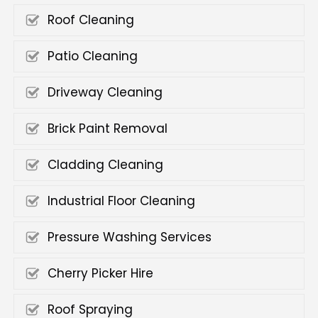
Roof Cleaning
Patio Cleaning
Driveway Cleaning
Brick Paint Removal
Cladding Cleaning
Industrial Floor Cleaning
Pressure Washing Services
Cherry Picker Hire
Roof Spraying