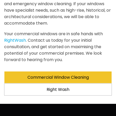
and emergency window cleaning. If your windows
have specialist needs, such as high-rise, historical, or
architectural considerations, we will be able to
accommodate them.
Your commercial windows are in safe hands with
RightWash
. Contact us today for your initial
consultation, and get started on maximising the
potential of your commercial premises. We look
forward to hearing from you.
Commercial Window Cleaning
Right Wash