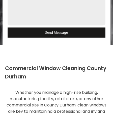
Send Message
Commercial Window Cleaning County
Durham
Whether you manage a high-rise building,
manufacturing facility, retail store, or any other
commercial site in County Durham, clean windows
are key to maintaining a professional and inviting