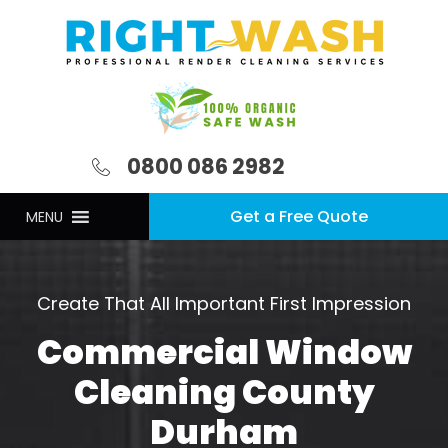
0800 086 2982
Get a Free Quote
MENU
Create That All Important First Impression
Commercial Window
Cleaning County
Durham