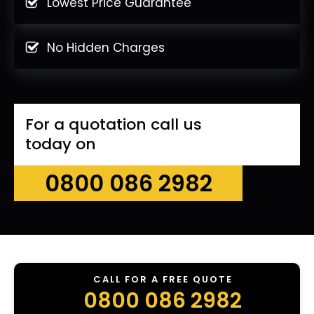
Lowest Price Guarantee
No Hidden Charges
For a quotation call us
today on
0800 086 2982
CALL FOR A FREE QUOTE
0800 086 2982