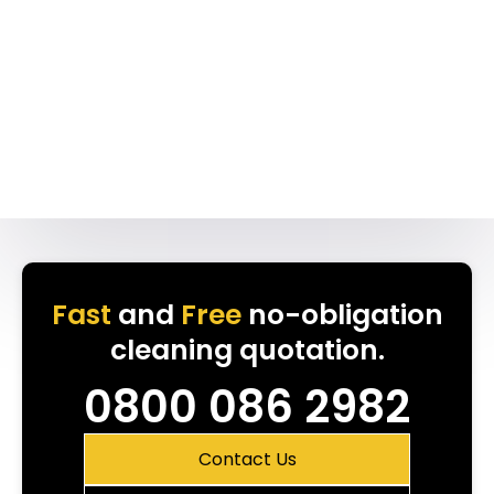
Fast
and
Free
no-obligation
cleaning quotation.
0800 086 2982
Contact Us