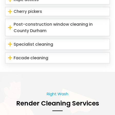
Cherry pickers
Post-construction window cleaning in
County Durham
Specialist cleaning
Facade cleaning
Right Wash
Render Cleaning Services