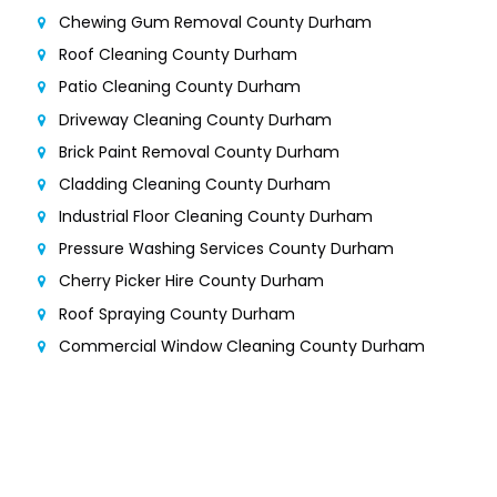
Chewing Gum Removal County Durham
Roof Cleaning County Durham
Patio Cleaning County Durham
Driveway Cleaning County Durham
Brick Paint Removal County Durham
Cladding Cleaning County Durham
Industrial Floor Cleaning County Durham
Pressure Washing Services County Durham
Cherry Picker Hire County Durham
Roof Spraying County Durham
Commercial Window Cleaning County Durham