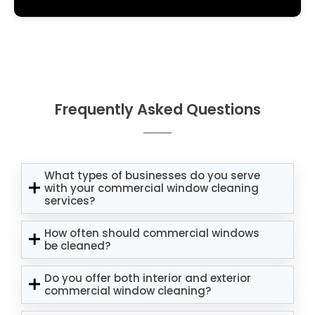
Frequently Asked Questions
What types of businesses do you serve
with your commercial window cleaning
services?
How often should commercial windows
be cleaned?
Do you offer both interior and exterior
commercial window cleaning?