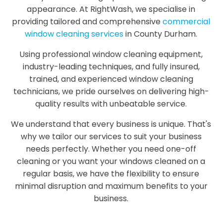
appearance. At RightWash, we specialise in
providing tailored and comprehensive
commercial
window cleaning services
in County Durham.
Using professional window cleaning equipment,
industry-leading techniques, and fully insured,
trained, and experienced window cleaning
technicians, we pride ourselves on delivering high-
quality results with unbeatable service.
We understand that every business is unique. That's
why we tailor our services to suit your business
needs perfectly. Whether you need one-off
cleaning or you want your windows cleaned on a
regular basis, we have the flexibility to ensure
minimal disruption and maximum benefits to your
business.