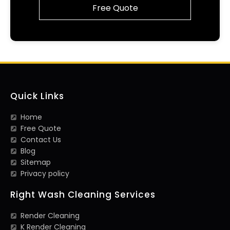
Free Quote
Quick Links
Home
Free Quote
Contact Us
Blog
Sitemap
Privacy policy
Right Wash Cleaning Services
Render Cleaning
K Render Cleaning