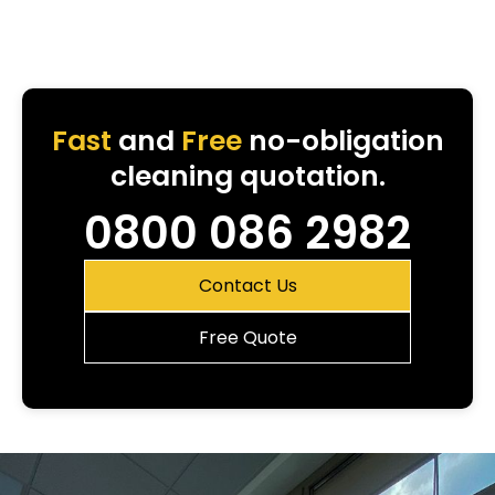
Fast
and
Free
no-obligation
cleaning quotation.
0800 086 2982
Contact Us
Free Quote