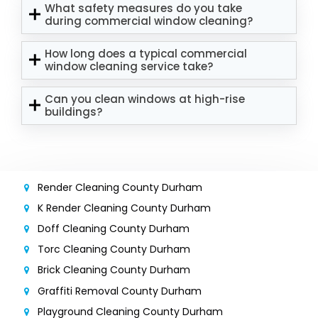
What safety measures do you take
during commercial window cleaning?
How long does a typical commercial
window cleaning service take?
Can you clean windows at high-rise
buildings?
Render Cleaning County Durham
K Render Cleaning County Durham
Doff Cleaning County Durham
Torc Cleaning County Durham
Brick Cleaning County Durham
Graffiti Removal County Durham
Playground Cleaning County Durham