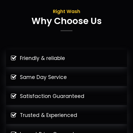
Right Wash
Why Choose Us
Friendly & reliable
Same Day Service
Satisfaction Guaranteed
Trusted & Experienced