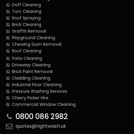
Doff Cleaning
Torc Cleaning
Roof Spraying
Brick Cleaning
Graffiti Removal
Playground Cleaning
Chewing Gum Removal
Roof Cleaning
Patio Cleaning
Driveway Cleaning
Brick Paint Removal
Cladding Cleaning
Industrial Floor Cleaning
Pressure Washing Services
Cherry Picker Hire
Commercial Window Cleaning
0800 086 2982
quotes@rightwash.uk