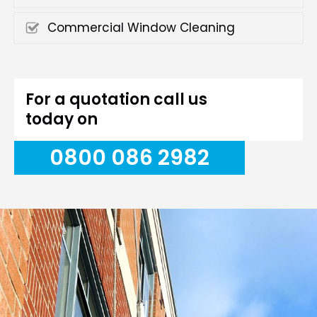
Commercial Window Cleaning
For a quotation call us
today on
0800 086 2982