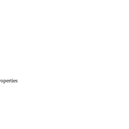
operties