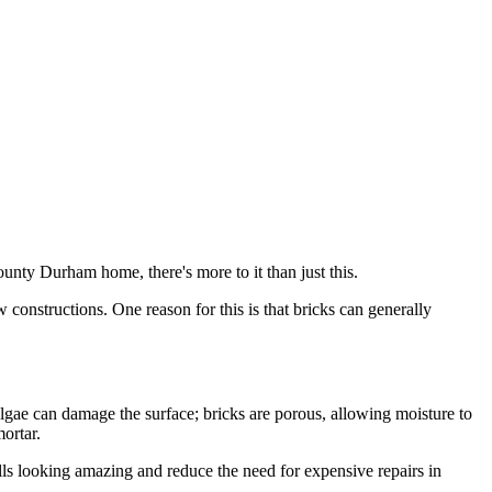
ounty Durham home, there's more to it than just this.
constructions. One reason for this is that bricks can generally
lgae can damage the surface; bricks are porous, allowing moisture to
ortar.
s looking amazing and reduce the need for expensive repairs in