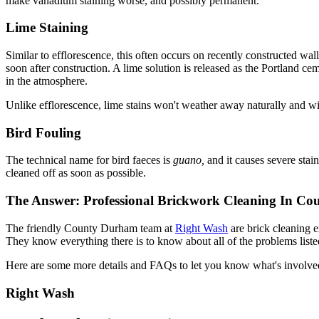
make vanadium staining worse, and possibly permanent.
Lime Staining
Similar to efflorescence, this often occurs on recently constructed wal
soon after construction. A lime solution is released as the Portland ce
in the atmosphere.
Unlike efflorescence, lime stains won't weather away naturally and will
Bird Fouling
The technical name for bird faeces is
guano,
and it causes severe stai
cleaned off as soon as possible.
The Answer: Professional Brickwork Cleaning In C
The friendly County Durham team at
Right Wash
are brick cleaning 
They know everything there is to know about all of the problems liste
Here are some more details and FAQs to let you know what's involve
Right Wash