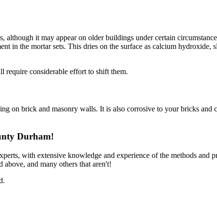
ls, although it may appear on older buildings under certain circumstances
ment in the mortar sets. This dries on the surface as calcium hydroxide,
 require considerable effort to shift them.
ning on brick and masonry walls. It is also corrosive to your bricks and c
ounty Durham!
experts, with extensive knowledge and experience of the methods and p
d above, and many others that aren't!
d.