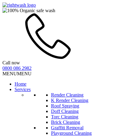
Call now
0800 086 2982
MENU
MENU
Home
Services
Render Cleaning
K Render Cleaning
Roof Spraying
Doff Cleaning
Torc Cleaning
Brick Cleaning
Graffiti Removal
Playground Cleaning