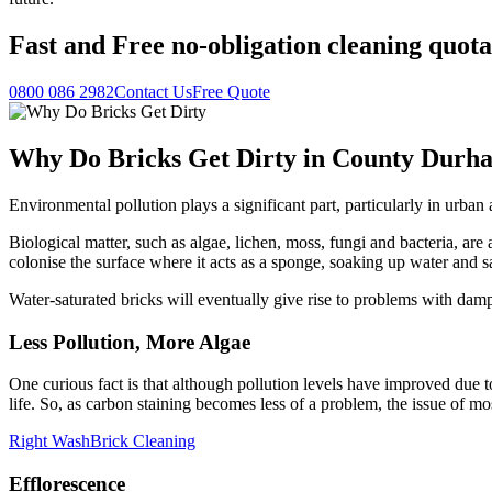
Fast
and
Free
no-obligation cleaning quota
0800 086 2982
Contact Us
Free Quote
Why Do Bricks Get Dirty in County Durh
Environmental pollution plays a significant part, particularly in urb
Biological matter, such as algae, lichen, moss, fungi and bacteria, are a
colonise the surface where it acts as a sponge, soaking up water and s
Water-saturated bricks will eventually give rise to problems with da
Less Pollution, More Algae
One curious fact is that although pollution levels have improved due to
life. So, as carbon staining becomes less of a problem, the issue of m
Right Wash
Brick Cleaning
Efflorescence