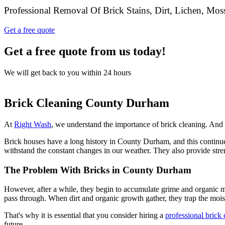
Professional Removal Of Brick Stains, Dirt, Lichen, Mo
Get a free quote
Get a free quote from us today!
We will get back to you within 24 hours
Brick Cleaning County Durham
At
Right Wash
, we understand the importance of brick cleaning. And w
Brick houses have a long history in County Durham, and this continues 
withstand the constant changes in our weather. They also provide stren
The Problem With Bricks in County Durham
However, after a while, they begin to accumulate grime and organic ma
pass through. When dirt and organic growth gather, they trap the moi
That's why it is essential that you consider hiring a
professional brick
future.