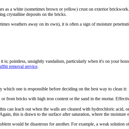
rs as a white (sometimes brown or yellow) crust on exterior brickwork. T
ng crystalline deposits on the bricks.
mes weathers away on its own), it is often a sign of moisture penetratio
it is; pointless, unsightly vandalism, particularly when it's on
your
house
affiti removal service
.
fy which one is responsible before deciding on the best way to clean it:
from bricks with high iron content or the sand in the mortar. Effectivel
his can leach out when the walls are cleaned with hydrochloric acid, or 
ain, this is drawn to the surface after saturation, where the moisture e
ne problem would be disastrous for another. For example, a weak solution o