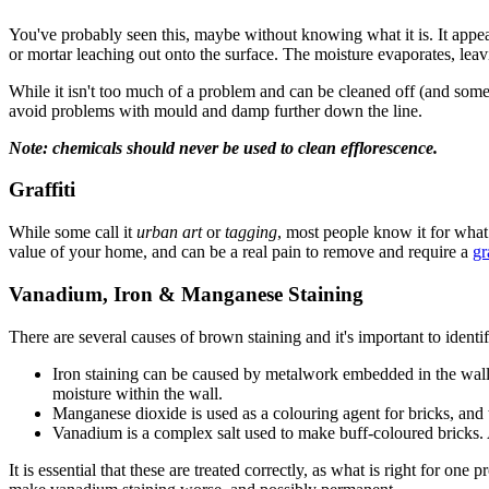
You've probably seen this, maybe without knowing what it is. It appea
or mortar leaching out onto the surface. The moisture evaporates, leavi
While it isn't too much of a problem and can be cleaned off (and someti
avoid problems with mould and damp further down the line.
Note: chemicals should never be used to clean efflorescence.
Graffiti
While some call it
urban art
or
tagging
, most people know it for what 
value of your home, and can be a real pain to remove and require a
gr
Vanadium, Iron & Manganese Staining
There are several causes of brown staining and it's important to identi
Iron staining can be caused by metalwork embedded in the wall or 
moisture within the wall.
Manganese dioxide is used as a colouring agent for bricks, and t
Vanadium is a complex salt used to make buff-coloured bricks. Ag
It is essential that these are treated correctly, as what is right for o