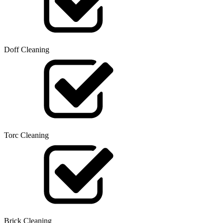
Doff Cleaning
Torc Cleaning
Brick Cleaning