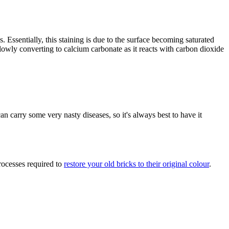
. Essentially, this staining is due to the surface becoming saturated
 slowly converting to calcium carbonate as it reacts with carbon dioxide
an carry some very nasty diseases, so it's always best to have it
rocesses required to
restore your old bricks to their original colour
.