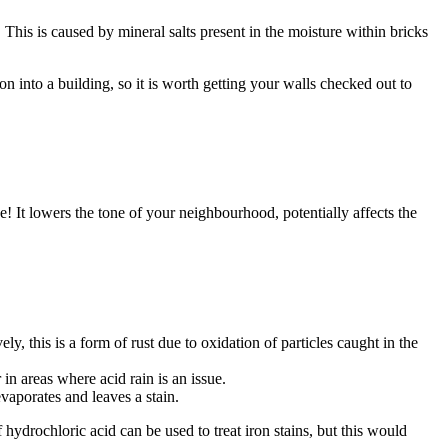
his is caused by mineral salts present in the moisture within bricks
n into a building, so it is worth getting your walls checked out to
! It lowers the tone of your neighbourhood, potentially affects the
y, this is a form of rust due to oxidation of particles caught in the
in areas where acid rain is an issue.
vaporates and leaves a stain.
f hydrochloric acid can be used to treat iron stains, but this would