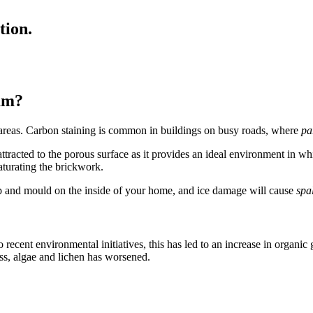
tion.
am?
an areas. Carbon staining is common in buildings on busy roads, where
pa
ttracted to the porous surface as it provides an ideal environment in whic
aturating the brickwork.
mp and mould on the inside of your home, and ice damage will cause
spa
 recent environmental initiatives, this has led to an increase in organic
oss, algae and lichen has worsened.