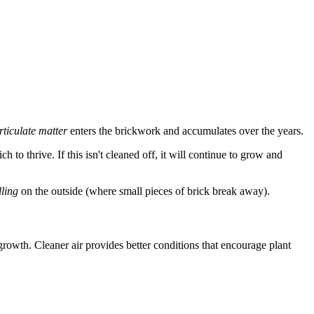
rticulate matter
enters the brickwork and accumulates over the years.
h to thrive. If this isn't cleaned off, it will continue to grow and
lling
on the outside (where small pieces of brick break away).
 growth. Cleaner air provides better conditions that encourage plant