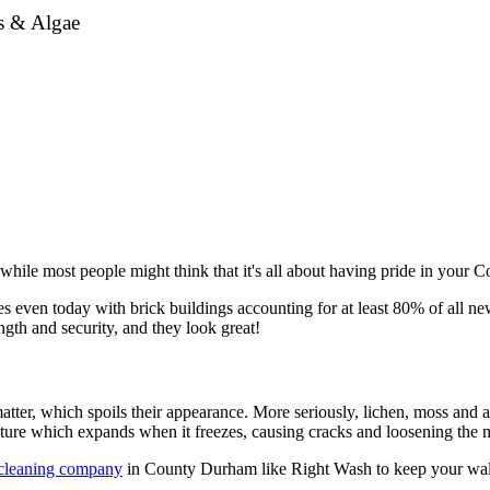
ss & Algae
hile most people might think that it's all about having pride in your C
even today with brick buildings accounting for at least 80% of all new 
gth and security, and they look great!
tter, which spoils their appearance. More seriously, lichen, moss and a
sture which expands when it freezes, causing cracks and loosening the m
 cleaning company
in County Durham like Right Wash to keep your wall