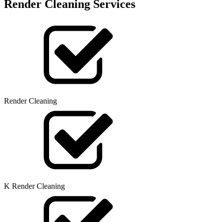
Render Cleaning Services
Render Cleaning
K Render Cleaning