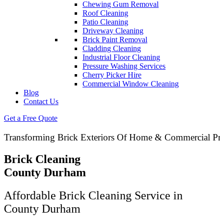
Chewing Gum Removal
Roof Cleaning
Patio Cleaning
Driveway Cleaning
Brick Paint Removal
Cladding Cleaning
Industrial Floor Cleaning
Pressure Washing Services
Cherry Picker Hire
Commercial Window Cleaning
Blog
Contact Us
Get a Free Quote
Transforming Brick Exteriors Of Home & Commercial Pr
Brick Cleaning
County Durham
Affordable Brick Cleaning Service in
County Durham