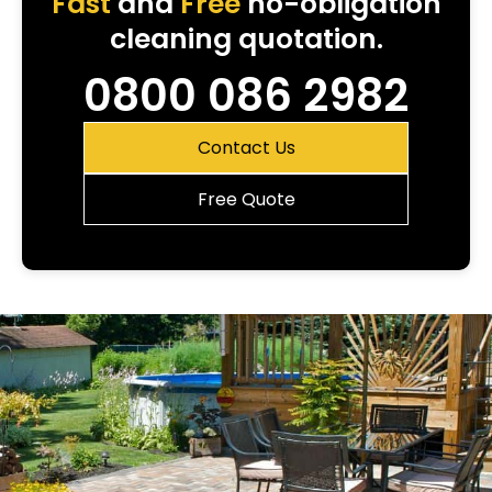
Fast
and
Free
no-obligation
cleaning quotation.
0800 086 2982
Contact Us
Free Quote