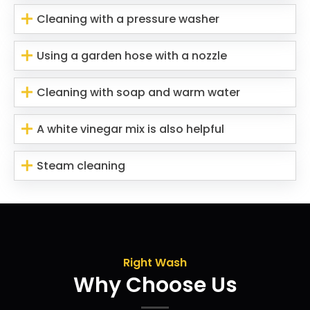
Cleaning with a pressure washer
Using a garden hose with a nozzle
Cleaning with soap and warm water
A white vinegar mix is also helpful
Steam cleaning
Right Wash
Why Choose Us