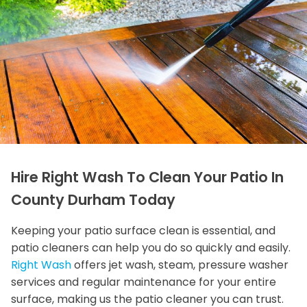
Hire Right Wash To Clean Your Patio In
County Durham Today
Keeping your patio surface clean is essential, and
patio cleaners can help you do so quickly and easily.
Right Wash
offers jet wash, steam, pressure washer
services and regular maintenance for your entire
surface, making us the patio cleaner you can trust.