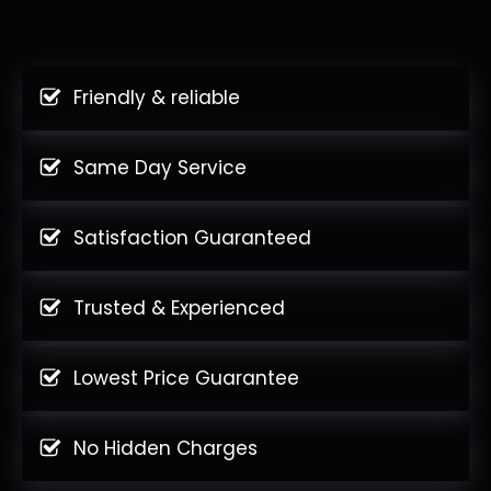
Friendly & reliable
Same Day Service
Satisfaction Guaranteed
Trusted & Experienced
Lowest Price Guarantee
No Hidden Charges