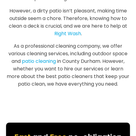
However, a dirty patio isn’t pleasant, making time
outside seem a chore. Therefore, knowing how to
clean a deck is crucial, and we are here to help at
Right Wash
.
As a professional cleaning company, we offer
various cleaning services, including outdoor space
and
patio cleaning
in County Durham. However,
whether you want to hire our services or learn
more about the best patio cleaners that keep your
patio clean, we have everything you need.