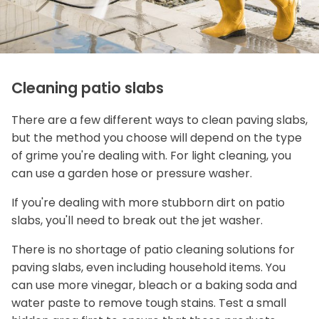
Cleaning patio slabs
There are a few different ways to clean paving slabs,
but the method you choose will depend on the type
of grime you're dealing with. For light cleaning, you
can use a garden hose or pressure washer.
If you're dealing with more stubborn dirt on patio
slabs, you'll need to break out the jet washer.
There is no shortage of patio cleaning solutions for
paving slabs, even including household items. You
can use more vinegar, bleach or a baking soda and
water paste to remove tough stains. Test a small