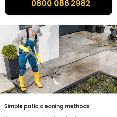
0800 086 2982
Simple patio cleaning methods