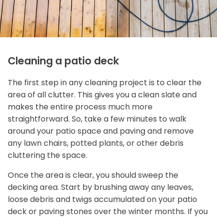
Cleaning a patio deck
The first step in any cleaning project is to clear the
area of all clutter. This gives you a clean slate and
makes the entire process much more
straightforward. So, take a few minutes to walk
around your patio space and paving and remove
any lawn chairs, potted plants, or other debris
cluttering the space.
Once the area is clear, you should sweep the
decking area. Start by brushing away any leaves,
loose debris and twigs accumulated on your patio
deck or paving stones over the winter months. If you