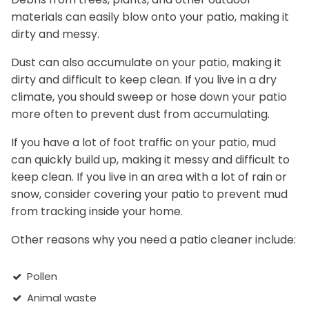
materials can easily blow onto your patio, making it
dirty and messy.
Dust can also accumulate on your patio, making it
dirty and difficult to keep clean. If you live in a dry
climate, you should sweep or hose down your patio
more often to prevent dust from accumulating.
If you have a lot of foot traffic on your patio, mud
can quickly build up, making it messy and difficult to
keep clean. If you live in an area with a lot of rain or
snow, consider covering your patio to prevent mud
from tracking inside your home.
Other reasons why you need a patio cleaner include:
Pollen
Animal waste