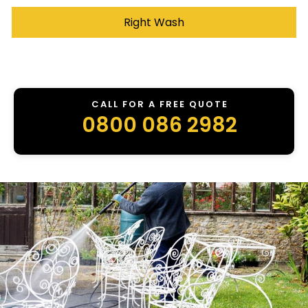
Right Wash
CALL FOR A FREE QUOTE
0800 086 2982