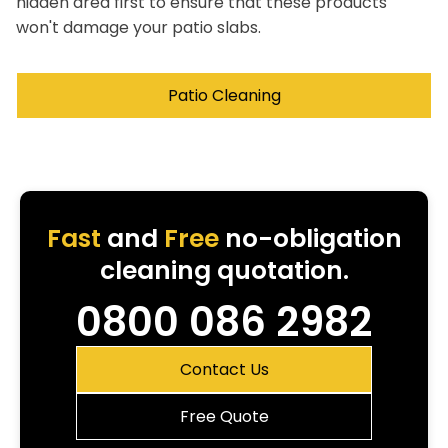
hidden area first to ensure that these products
won't damage your patio slabs.
Patio Cleaning
Fast
and
Free
no-obligation
cleaning quotation.
0800 086 2982
Contact Us
Free Quote