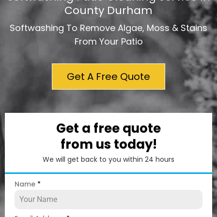
County Durham
Softwashing To Remove Algae, Moss & Stains
From Your Patio
Get A Free Quote
Get a free quote
from us today!
We will get back to you within 24 hours
Name
*