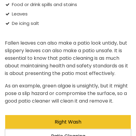
Food or drink spills and stains
Leaves
De icing salt
Fallen leaves can also make a patio look untidy, but
slippery leaves can also make a patio unsafe. It is
essential to know that patio cleaning is as much
about maintaining health and safety standards as it
is about presenting the patio most effectively.
As an example, green algae is unsightly, but it might
pose a slip hazard or compromise the surface, so a
good patio cleaner will clean it and remove it.
Right Wash