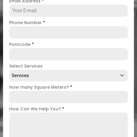
Email Address
*
Phone Number
*
Postcode
*
Select Services
Services
How many Square Meters?
*
How Can We Help You?
*