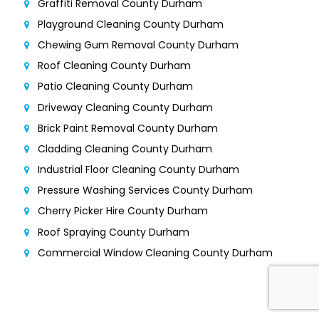
Graffiti Removal County Durham
Playground Cleaning County Durham
Chewing Gum Removal County Durham
Roof Cleaning County Durham
Patio Cleaning County Durham
Driveway Cleaning County Durham
Brick Paint Removal County Durham
Cladding Cleaning County Durham
Industrial Floor Cleaning County Durham
Pressure Washing Services County Durham
Cherry Picker Hire County Durham
Roof Spraying County Durham
Commercial Window Cleaning County Durham