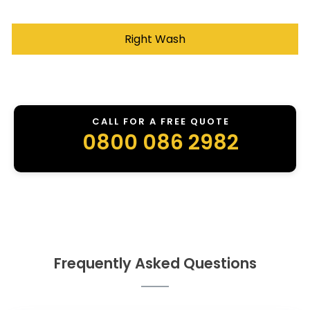
Right Wash
CALL FOR A FREE QUOTE
0800 086 2982
Frequently Asked Questions