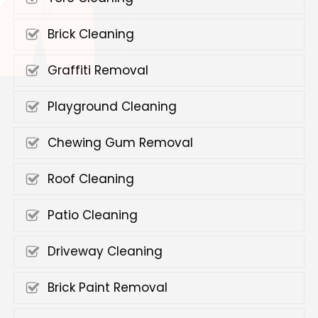
Brick Cleaning
Graffiti Removal
Playground Cleaning
Chewing Gum Removal
Roof Cleaning
Patio Cleaning
Driveway Cleaning
Brick Paint Removal