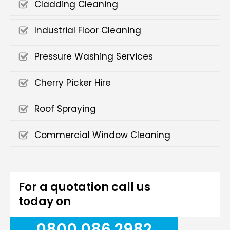
Cladding Cleaning
Industrial Floor Cleaning
Pressure Washing Services
Cherry Picker Hire
Roof Spraying
Commercial Window Cleaning
For a quotation call us
today on
0800 086 2982