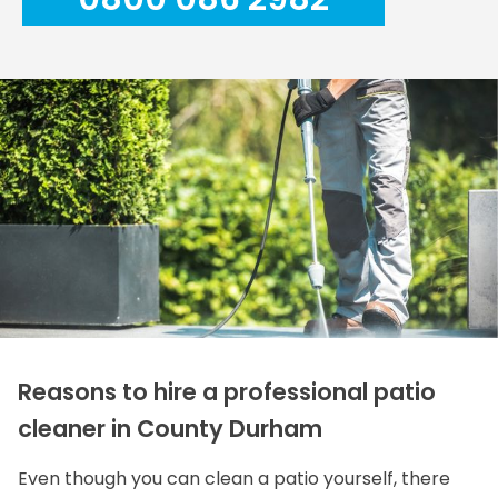
Reasons to hire a professional patio
cleaner in County Durham
Even though you can clean a patio yourself, there