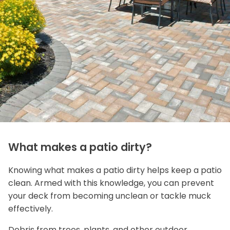
What makes a patio dirty?
Knowing what makes a patio dirty helps keep a patio
clean. Armed with this knowledge, you can prevent
your deck from becoming unclean or tackle muck
effectively.
Debris from trees, plants, and other outdoor