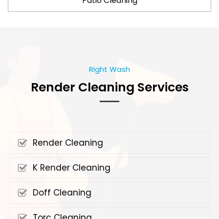
Patio Cleaning
Right Wash
Render Cleaning Services
Render Cleaning
K Render Cleaning
Doff Cleaning
Torc Cleaning