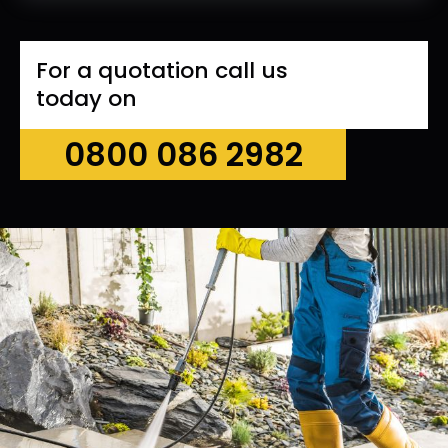
For a quotation call us
today on
0800 086 2982