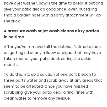
have a jet washer, now is the time to break it out and
give your patio deck a good once-over, but failing
that, a garden hose with a spray attachment will do
the trick.
A pressure wash or jet wash cleans dirty patios
in no time
After you've removed all the debris, it's time to focus
on getting rid of any mildew or algae that may have
taken root on your patio deck during the colder
months.
To do this, mix up a solution of one part bleach to
three parts water and scrub away at any areas that
seem to be affected. Once you have finished
scrubbing, give your patio deck a final rinse with
clean water to remove any residue.