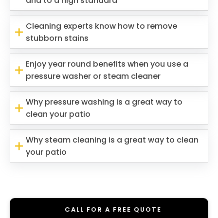
and to a high standard
Cleaning experts know how to remove
stubborn stains
Enjoy year round benefits when you use a
pressure washer or steam cleaner
Why pressure washing is a great way to
clean your patio
Why steam cleaning is a great way to clean
your patio
CALL FOR A FREE QUOTE