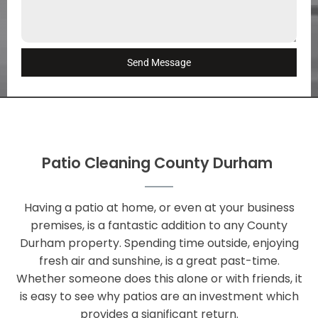
Send Message
Patio Cleaning County Durham
Having a patio at home, or even at your business
premises, is a fantastic addition to any County
Durham property. Spending time outside, enjoying
fresh air and sunshine, is a great past-time.
Whether someone does this alone or with friends, it
is easy to see why patios are an investment which
provides a significant return.