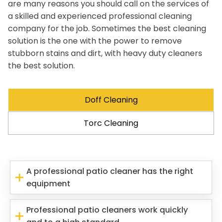
are many reasons you should call on the services of
a skilled and experienced professional cleaning
company for the job. Sometimes the best cleaning
solution is the one with the power to remove
stubborn stains and dirt, with heavy duty cleaners
the best solution.
Doff Cleaning
Torc Cleaning
A professional patio cleaner has the right
equipment
Professional patio cleaners work quickly