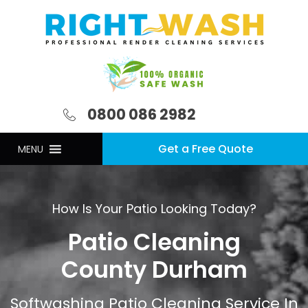
0800 086 2982
Get a Free Quote
MENU
How Is Your Patio Looking Today?
Patio Cleaning
County Durham
Softwashing Patio Cleaning Service In