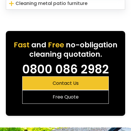
Cleaning metal patio furniture
Fast
and
Free
no-obligation
cleaning quotation.
0800 086 2982
Contact Us
Free Quote