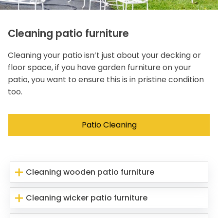
Cleaning patio furniture
Cleaning your patio isn’t just about your decking or
floor space, if you have garden furniture on your
patio, you want to ensure this is in pristine condition
too.
Patio Cleaning
Cleaning wooden patio furniture
Cleaning wicker patio furniture