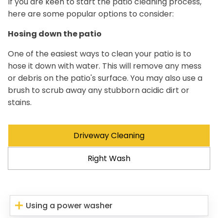
If you are keen to start the patio cleaning process,
here are some popular options to consider:
Hosing down the patio
One of the easiest ways to clean your patio is to
hose it down with water. This will remove any mess
or debris on the patio's surface. You may also use a
brush to scrub away any stubborn acidic dirt or
stains.
Driveway Cleaning
Right Wash
Using a power washer