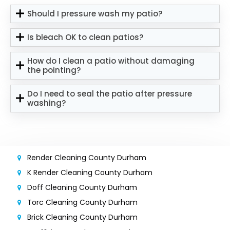
Should I pressure wash my patio?
Is bleach OK to clean patios?
How do I clean a patio without damaging
the pointing?
Do I need to seal the patio after pressure
washing?
Render Cleaning County Durham
K Render Cleaning County Durham
Doff Cleaning County Durham
Torc Cleaning County Durham
Brick Cleaning County Durham