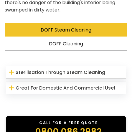
there's no danger of the building's interior being
swamped in dirty water.
DOFF Steam Cleaning
DOFF Cleaning
Sterilisation Through Steam Cleaning
Great For Domestic And Commercial Use!
CALL FOR A FREE QUOTE
0800 086 2982