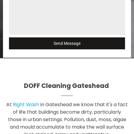
Send Message
DOFF Cleaning Gateshead
At
Right Wash
in Gateshead we know that it's a fact
of life that buildings become dirty, particularly
those in urban settings. Pollution, dust, moss, algae
and mould accumulate to make the wall surface