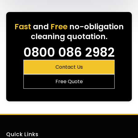
Fast
and
Free
no-obligation
cleaning quotation.
0800 086 2982
Contact Us
Free Quote
Quick Links