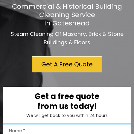
Commercial & Historical Building
Cleaning Service
in Gateshead
Steam Cleaning Of Masonry, Brick & Stone
Buildings & Floors
Get A Free Quote
Get a free quote
from us today!
We will get back to you within 24 hours
Name
*