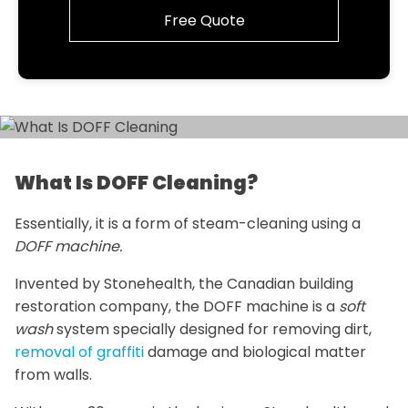
Free Quote
What Is DOFF Cleaning?
Essentially, it is a form of steam-cleaning using a
DOFF machine.
Invented by Stonehealth, the Canadian building
restoration company, the DOFF machine is a
soft
wash
system specially designed for removing dirt,
removal of graffiti
damage and biological matter
from walls.