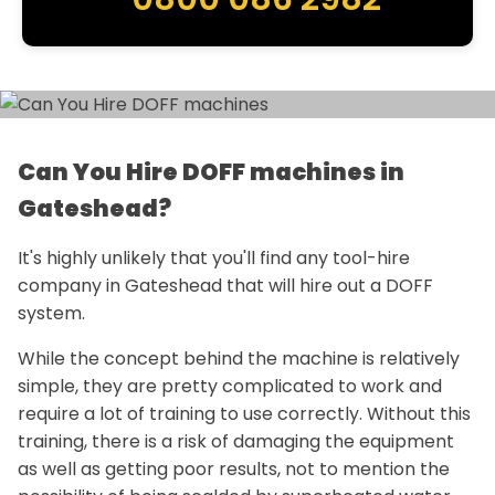
Can You Hire DOFF machines in
Gateshead?
It's highly unlikely that you'll find any tool-hire
company in Gateshead that will hire out a DOFF
system.
While the concept behind the machine is relatively
simple, they are pretty complicated to work and
require a lot of training to use correctly. Without this
training, there is a risk of damaging the equipment
as well as getting poor results, not to mention the