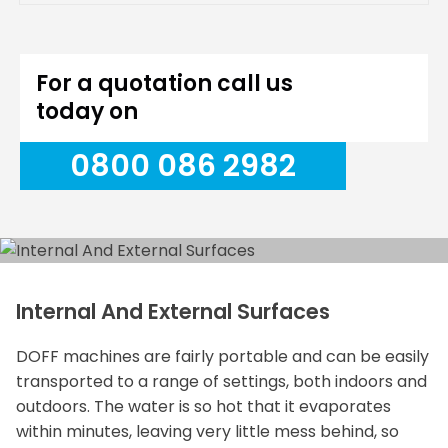
For a quotation call us
today on
0800 086 2982
Internal And External Surfaces
DOFF machines are fairly portable and can be easily
transported to a range of settings, both indoors and
outdoors. The water is so hot that it evaporates
within minutes, leaving very little mess behind, so