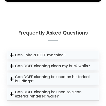
Frequently Asked Questions
Can I hire a DOFF machine?
Can DOFF cleaning clean my brick walls?
Can DOFF cleaning be used on historical
buildings?
Can DOFF cleaning be used to clean
exterior rendered walls?