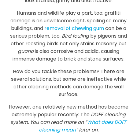
look stained, grimy and unattractive.
Humans and wildlife play a part, too; graffiti
damage is an unwelcome sight, spoiling so many
buildings, and
removal of chewing gum
can be a
serious problem, too.
Bird fouling
by pigeons and
other roosting birds not only stains masonry but
guano
is also corrosive and acidic, causing
immense damage to brick and stone surfaces.
How do you tackle these problems? There are
several solutions, but some are ineffective while
other cleaning methods can damage the wall
surface.
However, one relatively new method has become
extremely popular recently: The
DOFF cleaning
system. You can read more on “
What does DOFF
cleaning mean
” later on.