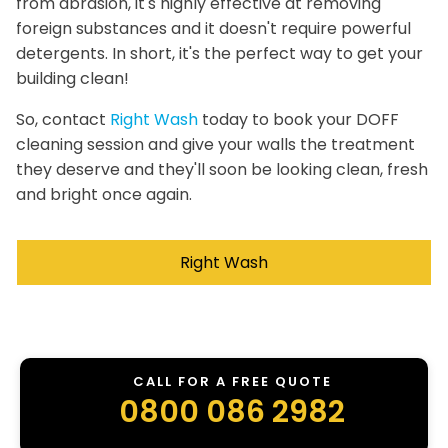
from abrasion, it's highly effective at removing
foreign substances and it doesn't require powerful
detergents. In short, it's the perfect way to get your
building clean!
So, contact
Right Wash
today to book your DOFF
cleaning session and give your walls the treatment
they deserve and they'll soon be looking clean, fresh
and bright once again.
Right Wash
CALL FOR A FREE QUOTE
0800 086 2982