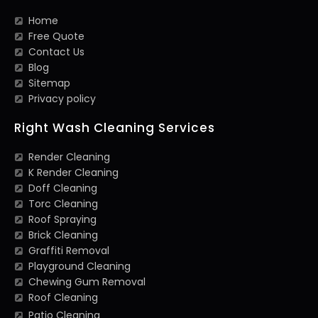
Home
Free Quote
Contact Us
Blog
Sitemap
Privacy policy
Right Wash Cleaning Services
Render Cleaning
K Render Cleaning
Doff Cleaning
Torc Cleaning
Roof Spraying
Brick Cleaning
Graffiti Removal
Playground Cleaning
Chewing Gum Removal
Roof Cleaning
Patio Cleaning