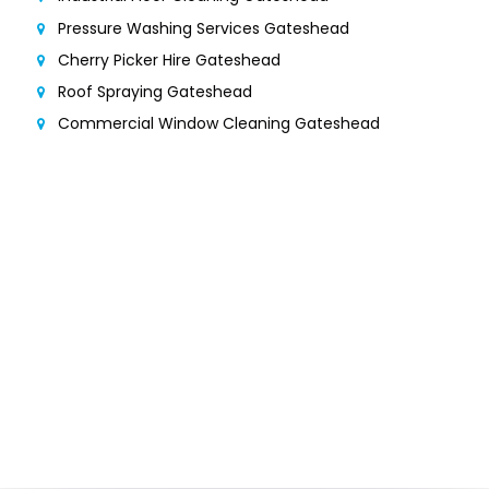
Pressure Washing Services Gateshead
Cherry Picker Hire Gateshead
Roof Spraying Gateshead
Commercial Window Cleaning Gateshead