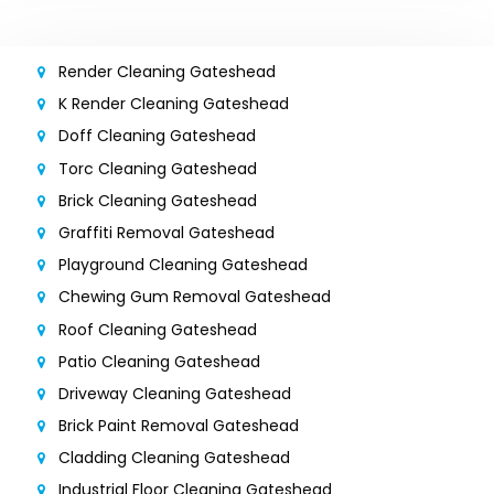
Render Cleaning Gateshead
K Render Cleaning Gateshead
Doff Cleaning Gateshead
Torc Cleaning Gateshead
Brick Cleaning Gateshead
Graffiti Removal Gateshead
Playground Cleaning Gateshead
Chewing Gum Removal Gateshead
Roof Cleaning Gateshead
Patio Cleaning Gateshead
Driveway Cleaning Gateshead
Brick Paint Removal Gateshead
Cladding Cleaning Gateshead
Industrial Floor Cleaning Gateshead