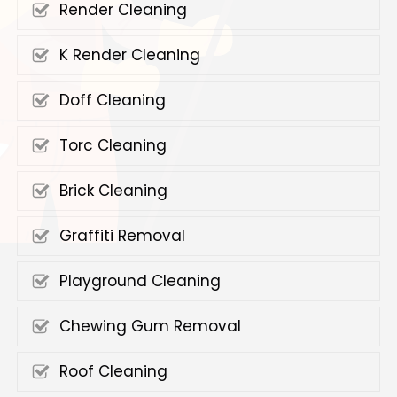
Render Cleaning
K Render Cleaning
Doff Cleaning
Torc Cleaning
Brick Cleaning
Graffiti Removal
Playground Cleaning
Chewing Gum Removal
Roof Cleaning