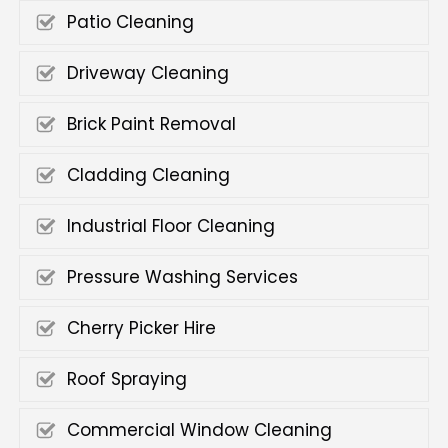
Patio Cleaning
Driveway Cleaning
Brick Paint Removal
Cladding Cleaning
Industrial Floor Cleaning
Pressure Washing Services
Cherry Picker Hire
Roof Spraying
Commercial Window Cleaning