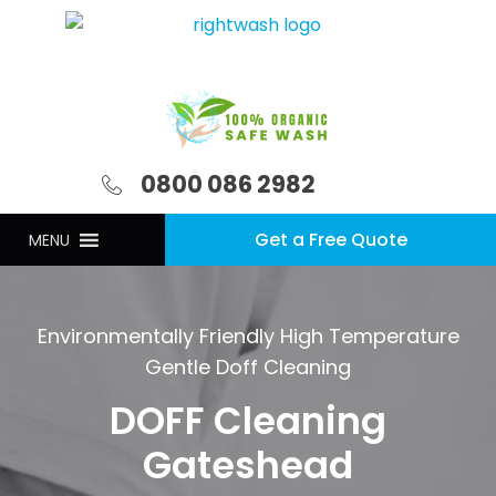
0800 086 2982
Get a Free Quote
MENU
Environmentally Friendly High Temperature
Gentle Doff Cleaning
DOFF Cleaning
Gateshead