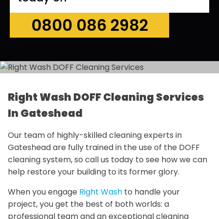
0800 086 2982
Right Wash DOFF Cleaning Services
In Gateshead
Our team of highly-skilled cleaning experts in
Gateshead are fully trained in the use of the DOFF
cleaning system, so call us today to see how we can
help restore your building to its former glory.
When you engage
Right Wash
to handle your
project, you get the best of both worlds: a
professional team and an exceptional cleaning