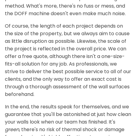
method. What's more, there's no fuss or mess, and
the DOFF machine doesn't even make much noise.
Of course, the length of each project depends on
the size of the property, but we always aim to cause
as little disruption as possible. Likewise, the scale of
the project is reflected in the overall price. We can
offer a free quote, although there isn't a one-size-
fits-all solution for any job. As professionals, we
strive to deliver the best possible service to all of our
clients, and the only way to offer an exact cost is
through a thorough assessment of the wall surfaces
beforehand.
In the end, the results speak for themselves, and we
guarantee that you'll be astonished at just how clean
your walls look when our team has finished. It's
green
, there's no risk of thermal shock or damage