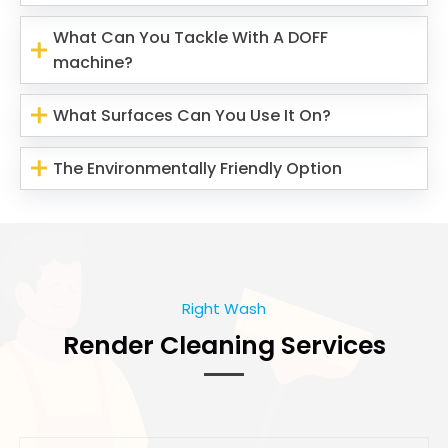
What Can You Tackle With A DOFF
machine?
What Surfaces Can You Use It On?
The Environmentally Friendly Option
Right Wash
Render Cleaning Services