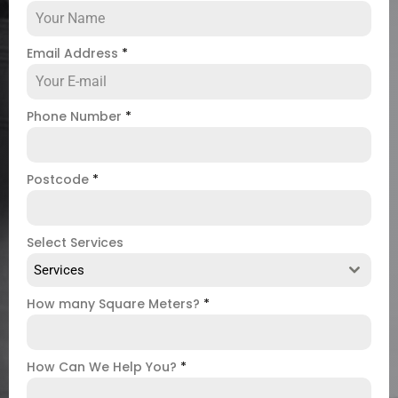
Email Address
*
Phone Number
*
Postcode
*
Select Services
Services
How many Square Meters?
*
How Can We Help You?
*