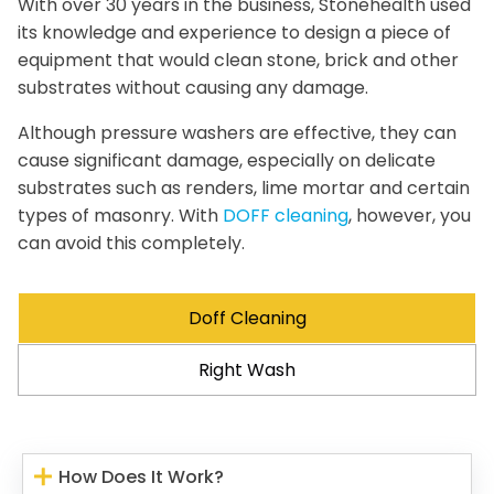
With over 30 years in the business, Stonehealth used
its knowledge and experience to design a piece of
equipment that would clean stone, brick and other
substrates without causing any damage.
Although pressure washers are effective, they can
cause significant damage, especially on delicate
substrates such as renders, lime mortar and certain
types of masonry. With
DOFF cleaning
, however, you
can avoid this completely.
Doff Cleaning
Right Wash
How Does It Work?