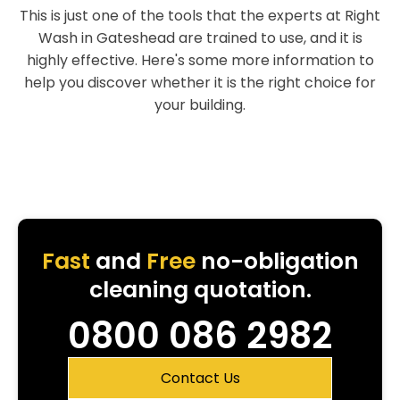
This is just one of the tools that the experts at Right
Wash in Gateshead are trained to use, and it is
highly effective. Here's some more information to
help you discover whether it is the right choice for
your building.
Fast
and
Free
no-obligation
cleaning quotation.
0800 086 2982
Contact Us