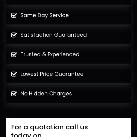
Same Day Service
Satisfaction Guaranteed
Trusted & Experienced
Lowest Price Guarantee
No Hidden Charges
For a quotation call us
today on