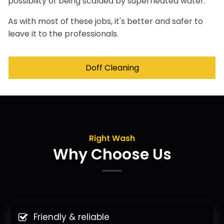
possibility of being scalded by superheated water.
As with most of these jobs, it's better and safer to
leave it to the professionals.
Doff Cleaning
Right Wash
Why Choose Us
Friendly & reliable