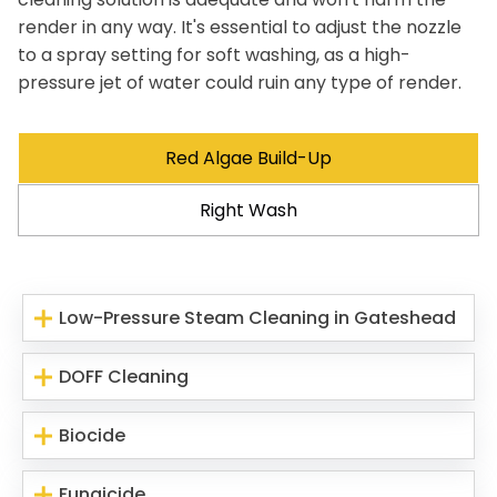
render in any way. It's essential to adjust the nozzle
to a spray setting for soft washing, as a high-
pressure jet of water could ruin any type of render.
Red Algae Build-Up
Right Wash
Low-Pressure Steam Cleaning in Gateshead
DOFF Cleaning
Biocide
Fungicide