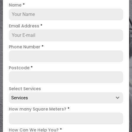
Name
*
Email Address
*
Phone Number
*
Postcode
*
Select Services
Services
How many Square Meters?
*
How Can We Help You?
*