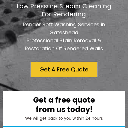
Low Pressure Steam Cleaning
For Rendering
Render Soft Washing Services in
Gateshead
Professional Stain Removal &
Restoration Of Rendered Walls
Get A Free Quote
Get a free quote
from us today!
We will get back to you within 24 hours