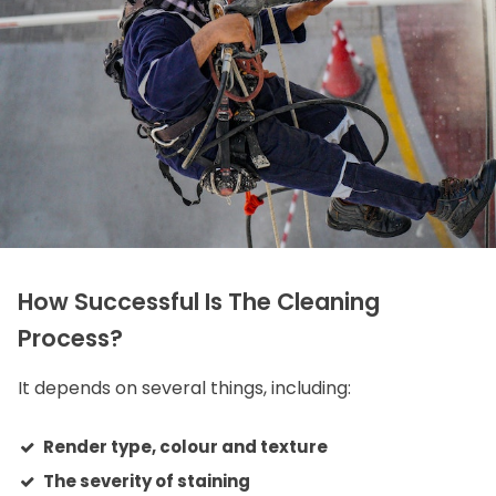
How Successful Is The Cleaning
Process?
It depends on several things, including:
Render type, colour and texture
The severity of staining