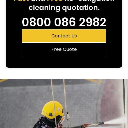
cleaning quotation.
0800 086 2982
Contact Us
Free Quote