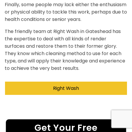
Finally, some people may lack either the enthusiasm
or physical ability to tackle this work, perhaps due to
health conditions or senior years.
The friendly team at Right Wash in Gateshead has
the expertise to deal with all kinds of render
surfaces and restore them to their former glory.
They know which cleaning method to use for each
type, and will apply their knowledge and experience
to achieve the very best results.
Right Wash
Get Your Free