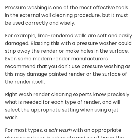
Pressure washing is one of the most effective tools
in the external wall cleaning procedure, but it must
be used correctly and wisely.
For example, lime-rendered walls are soft and easily
damaged. Blasting this with a pressure washer could
strip away the render or make holes in the surface.
Even some modern render manufacturers
recommend that you don't use pressure washing as
this may damage painted render or the surface of
the render itself.
Right Wash render cleaning experts know precisely
what is needed for each type of render, and will
select the appropriate setting when using a jet
wash.
For most types, a
soft wash
with an appropriate
cleaning solution is adequate and won't harm the