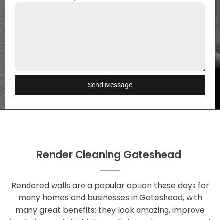
Send Message
Render Cleaning Gateshead
Rendered walls are a popular option these days for
many homes and businesses in Gateshead, with
many great benefits: they look amazing, improve