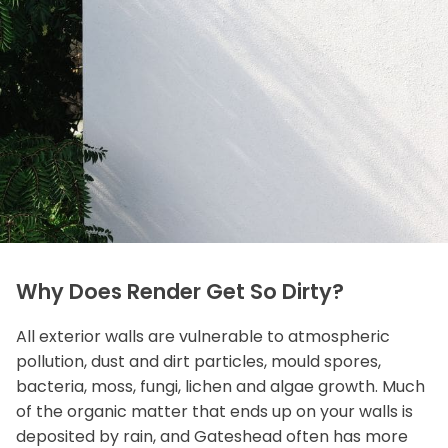
Why Does Render Get So Dirty?
All exterior walls are vulnerable to atmospheric
pollution, dust and dirt particles, mould spores,
bacteria, moss, fungi, lichen and algae growth. Much
of the organic matter that ends up on your walls is
deposited by rain, and Gateshead often has more