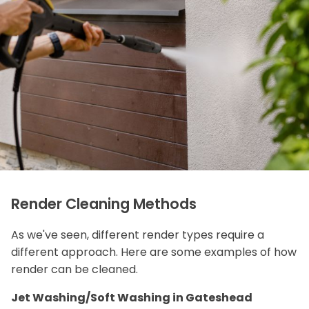
Render Cleaning Methods
As we've seen, different render types require a
different approach. Here are some examples of how
render can be cleaned.
Jet Washing/Soft Washing in Gateshead