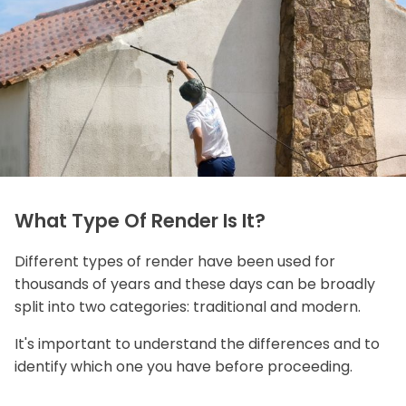
What Type Of Render Is It?
Different types of render have been used for
thousands of years and these days can be broadly
split into two categories: traditional and modern.
It's important to understand the differences and to
identify which one you have before proceeding.