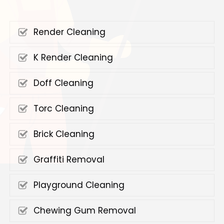
Render Cleaning
K Render Cleaning
Doff Cleaning
Torc Cleaning
Brick Cleaning
Graffiti Removal
Playground Cleaning
Chewing Gum Removal