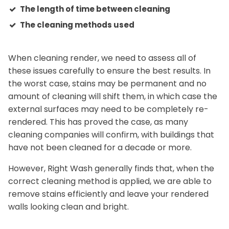
The length of time between cleaning
The cleaning methods used
When cleaning render, we need to assess all of
these issues carefully to ensure the best results. In
the worst case, stains may be permanent and no
amount of cleaning will shift them, in which case the
external surfaces may need to be completely re-
rendered. This has proved the case, as many
cleaning companies will confirm, with buildings that
have not been cleaned for a decade or more.
However, Right Wash generally finds that, when the
correct cleaning method is applied, we are able to
remove stains efficiently and leave your rendered
walls looking clean and bright.