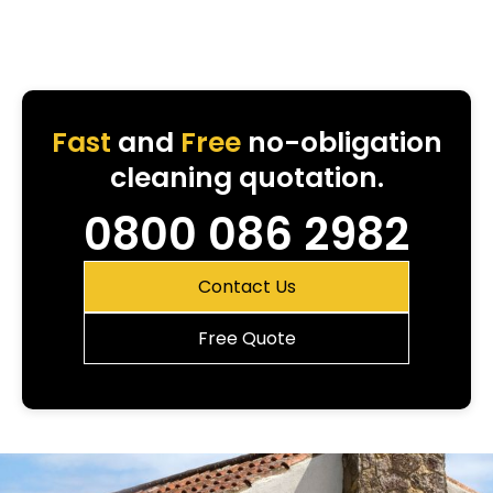
Fast
and
Free
no-obligation
cleaning quotation.
0800 086 2982
Contact Us
Free Quote