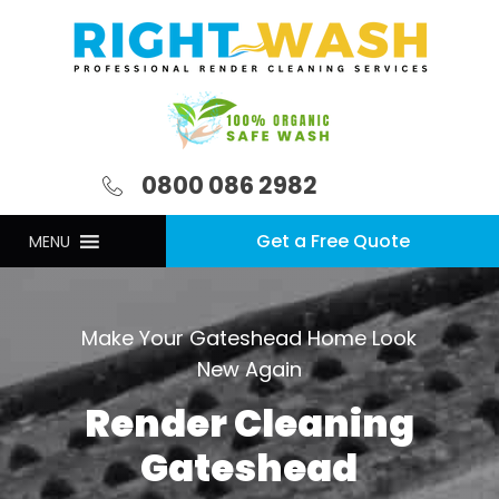
0800 086 2982
Get a Free Quote
MENU
Make Your Gateshead Home Look
New Again
Render Cleaning
Gateshead