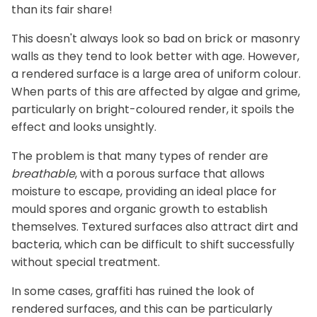
than its fair share!
This doesn't always look so bad on brick or masonry
walls as they tend to look better with age. However,
a rendered surface is a large area of uniform colour.
When parts of this are affected by algae and grime,
particularly on bright-coloured render, it spoils the
effect and looks unsightly.
The problem is that many types of render are
breathable
, with a porous surface that allows
moisture to escape, providing an ideal place for
mould spores and organic growth to establish
themselves. Textured surfaces also attract dirt and
bacteria, which can be difficult to shift successfully
without special treatment.
In some cases, graffiti has ruined the look of
rendered surfaces, and this can be particularly