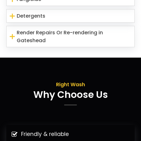
Detergents
Render Repairs Or Re-rendering in
Gateshead
Right Wash
Why Choose Us
Friendly & reliable