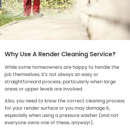
Why Use A Render Cleaning Service?
While some homeowners are happy to handle the
job themselves, it's not always an easy or
straightforward process, particularly when large
areas or upper levels are involved.
Also, you need to know the correct cleaning process
for your render surface or you may damage it,
especially when using a pressure washer (and not
everyone owns one of these, anyway!).