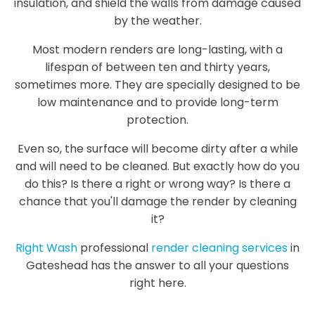
insulation, and shield the walls from damage caused
by the weather.
Most modern renders are long-lasting, with a
lifespan of between ten and thirty years,
sometimes more. They are specially designed to be
low maintenance and to provide long-term
protection.
Even so, the surface will become dirty after a while
and will need to be cleaned. But exactly how do you
do this? Is there a right or wrong way? Is there a
chance that you'll damage the render by cleaning
it?
Right Wash
professional
render cleaning services
in
Gateshead has the answer to all your questions
right here.