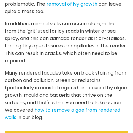
problematic. The
removal of ivy growth
can leave
quite a mess too.
In addition, mineral salts can accumulate, either
from the 'grit' used for icy roads in winter or sea
spray, and this can damage render as it crystallises,
forcing tiny open fissures or capillaries in the render.
This can result in cracks, which often need to be
repaired.
Many rendered facades take on black staining from
carbon and pollution. Green or red stains
(particularly in coastal regions) are caused by algae
growth, mould and bacteria that thrive on the
surfaces, and that's when you need to take action.
We covered
how to remove algae from rendered
walls
in our blog.