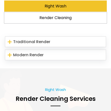
Right Wash
Render Cleaning
Traditional Render
Modern Render
Right Wash
Render Cleaning Services