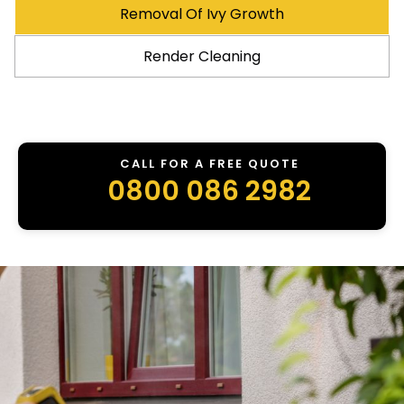
Removal Of Ivy Growth
Render Cleaning
CALL FOR A FREE QUOTE
0800 086 2982