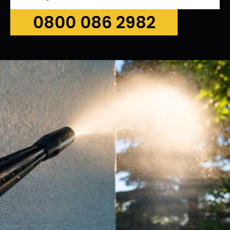
0800 086 2982