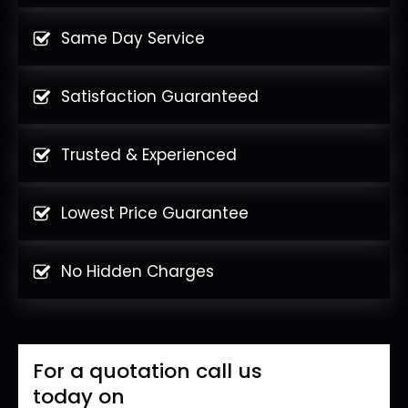
Same Day Service
Satisfaction Guaranteed
Trusted & Experienced
Lowest Price Guarantee
No Hidden Charges
For a quotation call us
today on