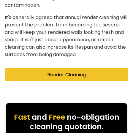
contamination.
It's generally agreed that annual render cleaning will
prevent the problem from becoming too severe,
and will keep your rendered walls looking fresh and
sharp. It isn't just about appearance, as render
cleaning can also increase its lifespan and avoid the
surfaces from being damaged.
Render Cleaning
Fast
and
Free
no-obligation
cleaning quotation.