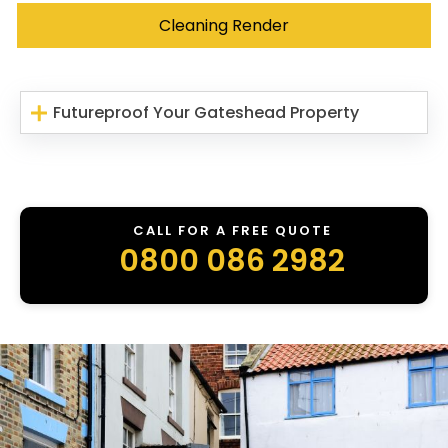
Cleaning Render
Futureproof Your Gateshead Property
CALL FOR A FREE QUOTE
0800 086 2982