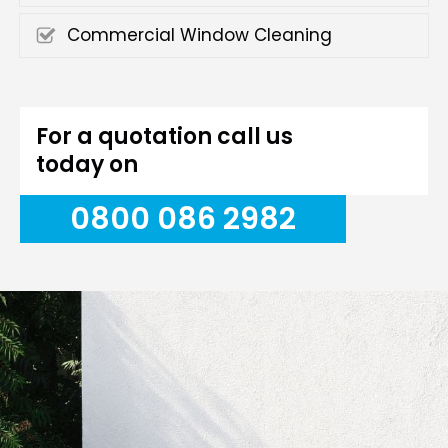
Commercial Window Cleaning
For a quotation call us
today on
0800 086 2982