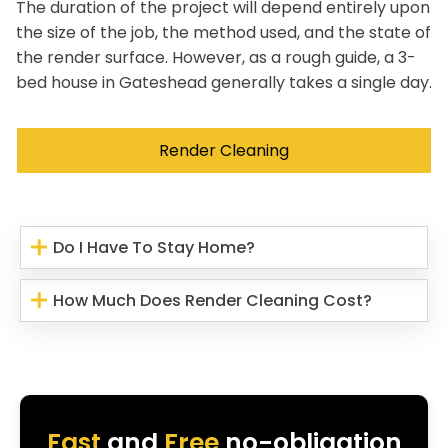
The duration of the project will depend entirely upon
the size of the job, the method used, and the state of
the render surface. However, as a rough guide, a 3-
bed house in Gateshead generally takes a single day.
Render Cleaning
Do I Have To Stay Home?
How Much Does Render Cleaning Cost?
Fast
and
Free
no-obligation