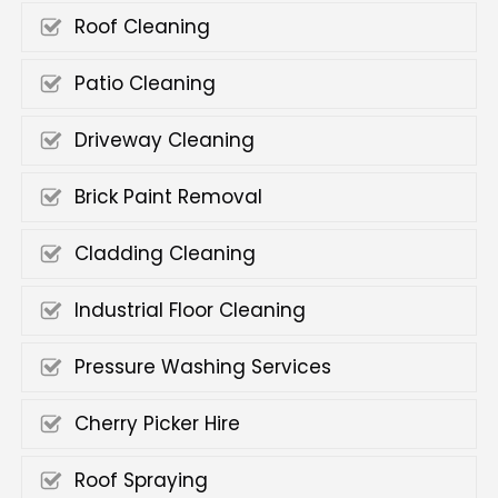
Roof Cleaning
Patio Cleaning
Driveway Cleaning
Brick Paint Removal
Cladding Cleaning
Industrial Floor Cleaning
Pressure Washing Services
Cherry Picker Hire
Roof Spraying