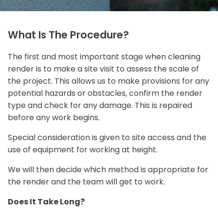
What Is The Procedure?
The first and most important stage when cleaning
render is to make a site visit to assess the scale of
the project. This allows us to make provisions for any
potential hazards or obstacles, confirm the render
type and check for any damage. This is repaired
before any work begins.
Special consideration is given to site access and the
use of equipment for working at height.
We will then decide which method is appropriate for
the render and the team will get to work.
Does It Take Long?