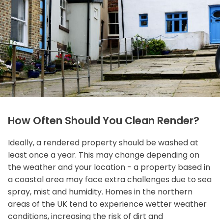
How Often Should You Clean Render?
Ideally, a rendered property should be washed at
least once a year. This may change depending on
the weather and your location - a property based in
a coastal area may face extra challenges due to sea
spray, mist and humidity. Homes in the northern
areas of the UK tend to experience wetter weather
conditions, increasing the risk of dirt and