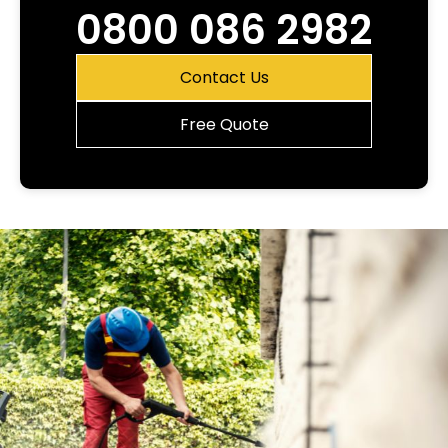
0800 086 2982
Contact Us
Free Quote