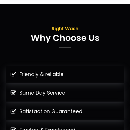
Right Wash
Why Choose Us
Friendly & reliable
Same Day Service
Satisfaction Guaranteed
Trusted & Experienced