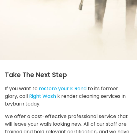
Take The Next Step
If you want to
restore your K Rend
to its former
glory, call
Right Wash
k render cleaning services in
Leyburn today.
We offer a cost-effective professional service that
will leave your walls looking new. All of our staff are
trained and hold relevant certification, and we have