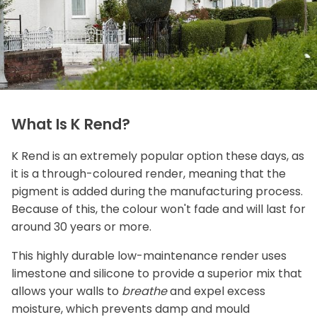
What Is K Rend?
K Rend is an extremely popular option these days, as
it is a through-coloured render, meaning that the
pigment is added during the manufacturing process.
Because of this, the colour won't fade and will last for
around 30 years or more.
This highly durable low-maintenance render uses
limestone and silicone to provide a superior mix that
allows your walls to
breathe
and expel excess
moisture, which prevents damp and mould