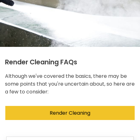
Render Cleaning FAQs
Although we've covered the basics, there may be
some points that you're uncertain about, so here are
a few to consider:
Render Cleaning