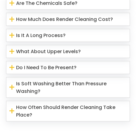
Are The Chemicals Safe?
How Much Does Render Cleaning Cost?
Is It A Long Process?
What About Upper Levels?
Do I Need To Be Present?
Is Soft Washing Better Than Pressure
Washing?
How Often Should Render Cleaning Take
Place?