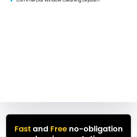
Commercial Window Cleaning Leyburn
Fast
and
Free
no-obligation