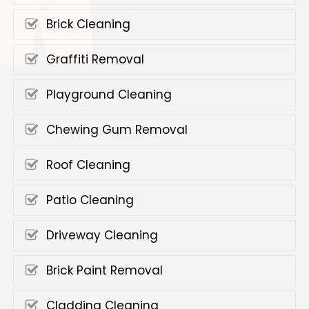
Brick Cleaning
Graffiti Removal
Playground Cleaning
Chewing Gum Removal
Roof Cleaning
Patio Cleaning
Driveway Cleaning
Brick Paint Removal
Cladding Cleaning