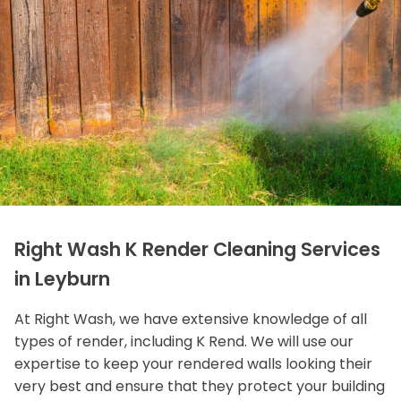
Right Wash K Render Cleaning Services
in Leyburn
At Right Wash, we have extensive knowledge of all
types of render, including K Rend. We will use our
expertise to keep your rendered walls looking their
very best and ensure that they protect your building