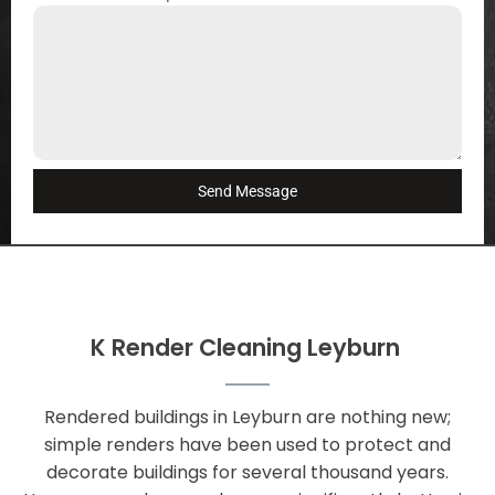
Send Message
K Render Cleaning Leyburn
Rendered buildings in Leyburn are nothing new;
simple renders have been used to protect and
decorate buildings for several thousand years.