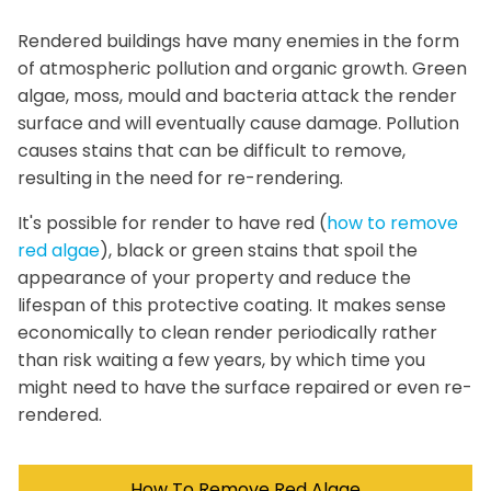
Rendered buildings have many enemies in the form
of atmospheric pollution and organic growth. Green
algae, moss, mould and bacteria attack the render
surface and will eventually cause damage. Pollution
causes stains that can be difficult to remove,
resulting in the need for re-rendering.
It's possible for render to have red (
how to remove
red algae
), black or green stains that spoil the
appearance of your property and reduce the
lifespan of this protective coating. It makes sense
economically to clean render periodically rather
than risk waiting a few years, by which time you
might need to have the surface repaired or even re-
rendered.
How To Remove Red Algae