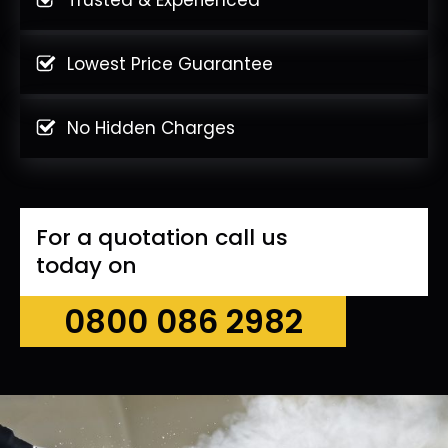
Lowest Price Guarantee
No Hidden Charges
For a quotation call us
today on
0800 086 2982