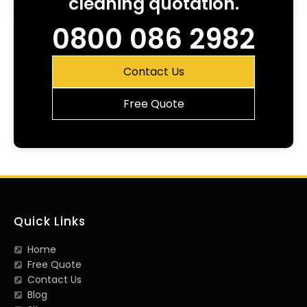
cleaning quotation.
0800 086 2982
Contact Us
Free Quote
Quick Links
Home
Free Quote
Contact Us
Blog