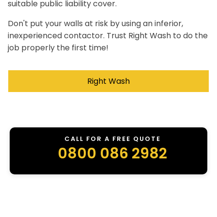
suitable public liability cover.
Don't put your walls at risk by using an inferior,
inexperienced contactor. Trust Right Wash to do the
job properly the first time!
Right Wash
CALL FOR A FREE QUOTE
0800 086 2982