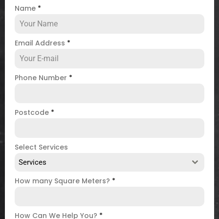
Name
*
Email Address
*
Phone Number
*
Postcode
*
Select Services
Services
How many Square Meters?
*
How Can We Help You?
*