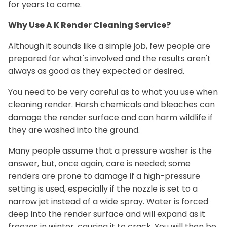
for years to come.
Why Use A K Render Cleaning Service?
Although it sounds like a simple job, few people are
prepared for what's involved and the results aren't
always as good as they expected or desired.
You need to be very careful as to what you use when
cleaning render. Harsh chemicals and bleaches can
damage the render surface and can harm wildlife if
they are washed into the ground.
Many people assume that a pressure washer is the
answer, but, once again, care is needed; some
renders are prone to damage if a high-pressure
setting is used, especially if the nozzle is set to a
narrow jet instead of a wide spray. Water is forced
deep into the render surface and will expand as it
freezes in winter, causing it to crack. You will then be