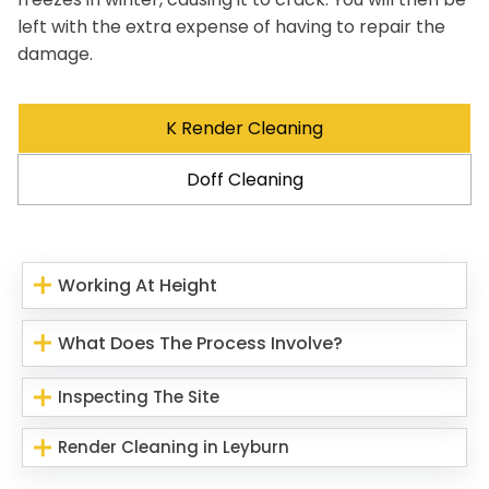
left with the extra expense of having to repair the
damage.
K Render Cleaning
Doff Cleaning
Working At Height
What Does The Process Involve?
Inspecting The Site
Render Cleaning in Leyburn