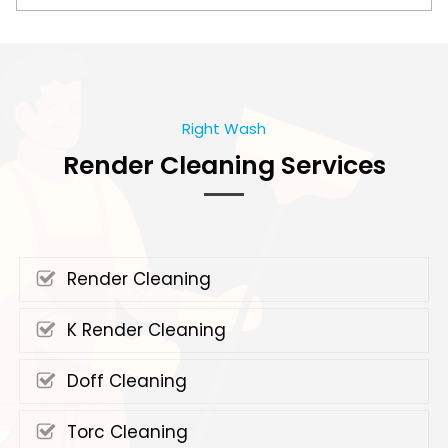
Right Wash
Render Cleaning Services
Render Cleaning
K Render Cleaning
Doff Cleaning
Torc Cleaning