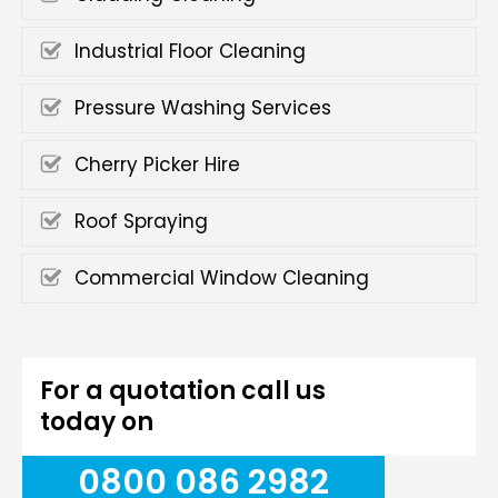
Industrial Floor Cleaning
Pressure Washing Services
Cherry Picker Hire
Roof Spraying
Commercial Window Cleaning
For a quotation call us
today on
0800 086 2982