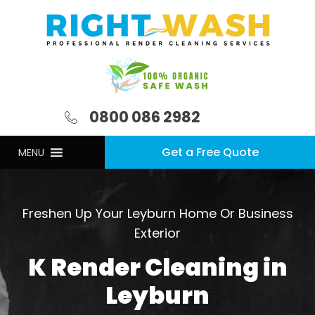
0800 086 2982
Get a Free Quote
MENU
Freshen Up Your Leyburn Home Or Business
Exterior
K Render Cleaning in
Leyburn