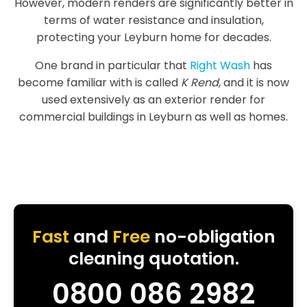
However, modern renders are significantly better in
terms of water resistance and insulation,
protecting your Leyburn home for decades.
One brand in particular that
Right Wash
has
become familiar with is called
K Rend
, and it is now
used extensively as an exterior render for
commercial buildings in Leyburn as well as homes.
Fast
and
Free
no-obligation
cleaning quotation.
0800 086 2982