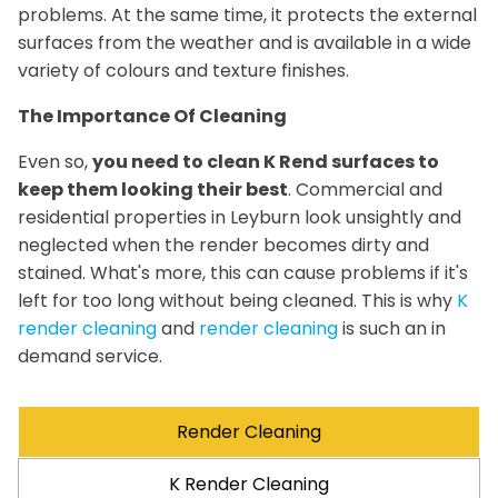
problems. At the same time, it protects the external
surfaces from the weather and is available in a wide
variety of colours and texture finishes.
The Importance Of Cleaning
Even so,
you need to clean K Rend surfaces to
keep them looking their best
. Commercial and
residential properties in Leyburn look unsightly and
neglected when the render becomes dirty and
stained. What's more, this can cause problems if it's
left for too long without being cleaned. This is why
K
render cleaning
and
render cleaning
is such an in
demand service.
Render Cleaning
K Render Cleaning