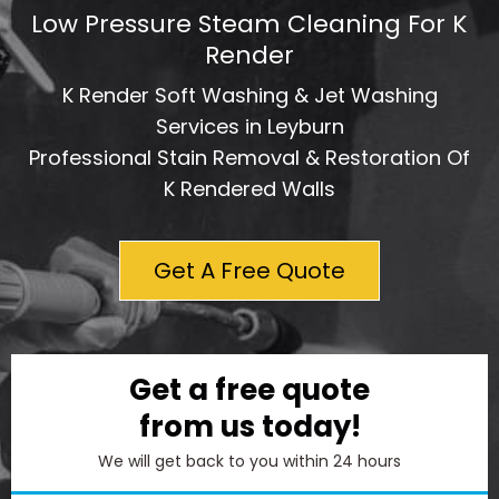
Low Pressure Steam Cleaning For K
Render
K Render Soft Washing & Jet Washing
Services in Leyburn
Professional Stain Removal & Restoration Of
K Rendered Walls
Get A Free Quote
Get a free quote
from us today!
We will get back to you within 24 hours