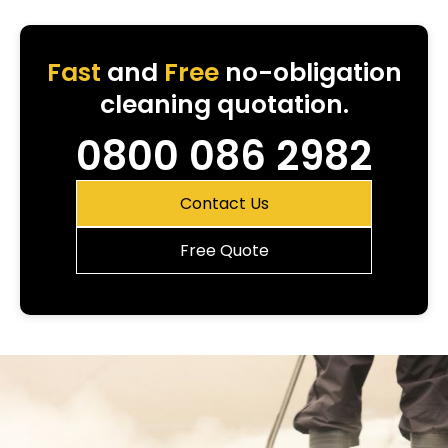
Fast
and
Free
no-obligation
cleaning quotation.
0800 086 2982
Contact Us
Free Quote