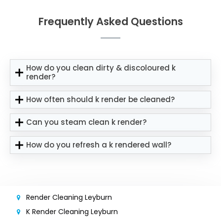
Frequently Asked Questions
How do you clean dirty & discoloured k
render?
How often should k render be cleaned?
Can you steam clean k render?
How do you refresh a k rendered wall?
Render Cleaning Leyburn
K Render Cleaning Leyburn