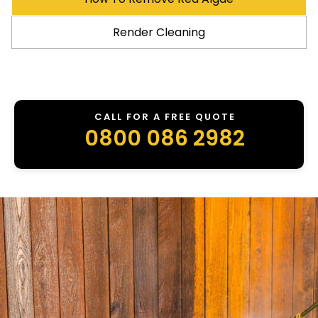
Render Cleaning
CALL FOR A FREE QUOTE
0800 086 2982