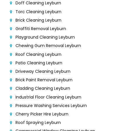
Doff Cleaning Leyburn
Torc Cleaning Leyburn
Brick Cleaning Leyburn
Graffiti Removal Leyburn
Playground Cleaning Leyburn
Chewing Gum Removal Leyburn
Roof Cleaning Leyburn
Patio Cleaning Leyburn
Driveway Cleaning Leyburn
Brick Paint Removal Leyburn
Cladding Cleaning Leyburn
Industrial Floor Cleaning Leyburn
Pressure Washing Services Leyburn
Cherry Picker Hire Leyburn
Roof Spraying Leyburn