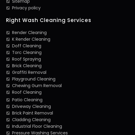
Sitemap
Privacy policy
Right Wash Cleaning Services
Render Cleaning
K Render Cleaning
Doff Cleaning
Torc Cleaning
Roof Spraying
Brick Cleaning
Graffiti Removal
Playground Cleaning
Chewing Gum Removal
Roof Cleaning
Patio Cleaning
Driveway Cleaning
Brick Paint Removal
Cladding Cleaning
Industrial Floor Cleaning
Pressure Washing Services