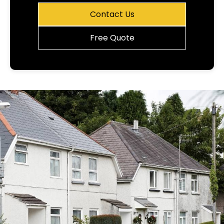
Contact Us
Free Quote