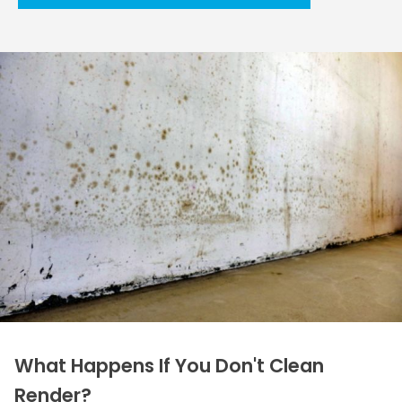
What Happens If You Don't Clean
Render?