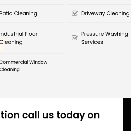
Patio Cleaning
Driveway Cleaning
Industrial Floor
Pressure Washing
Cleaning
Services
Commercial Window
Cleaning
tion call us today on