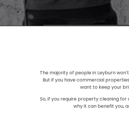
The majority of people in Leyburn won't 
But if you have commercial propertie
want to keep your bri
So, if you require property cleaning for
why it can benefit you, 