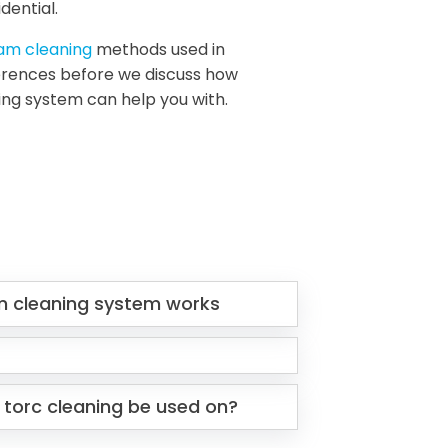
dential.
eam cleaning
methods used in
fferences before we discuss how
ing system can help you with.
m cleaning system works
 torc cleaning be used on?