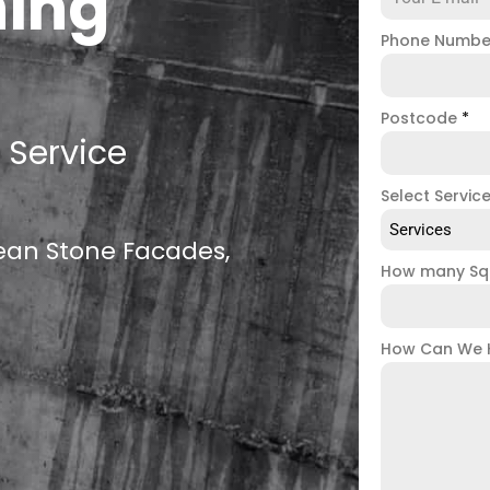
ning
Phone Numb
Postcode
*
 Service
Select Servic
Services
lean Stone Facades,
How many Sq
How Can We 