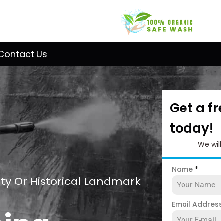
Contact Us
Get a f
today!
We wil
Name
*
ty Or Historical Landmark
Email Addres