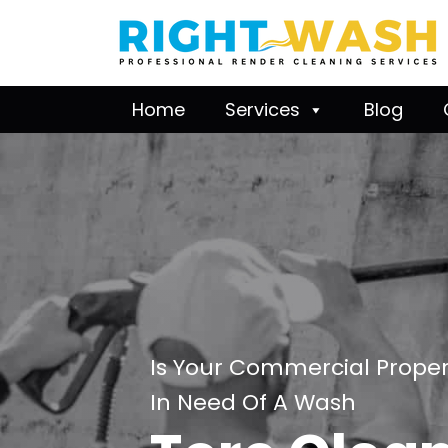
Home
Services
Blog
Is Your Commercial Proper
In Need Of A Wash