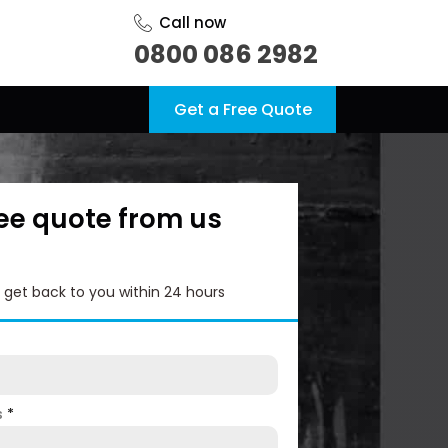
Call now
0800 086 2982
Get a Free Quote
ree quote from us
l get back to you within 24 hours
s
*