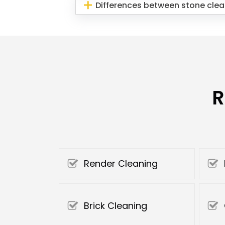
Differences between stone clea
R
Render Cleaning
Brick Cleaning