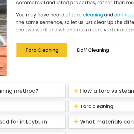
commercial and listed properties, rather than resi
You may have heard of
torc cleaning
and
doff st
the same sentence, so let us just clear up the di
the two work and which areas a torc vortex clean
Torc Cleaning
Doff Cleaning
eaning method?
How a torc vs stea
Torc cleaning
sed for in Leyburn
What materials can