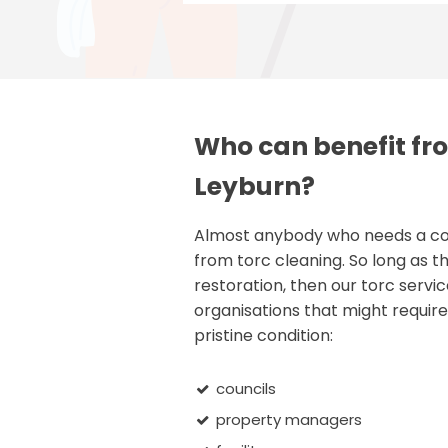
Who can benefit fro
Leyburn?
Almost anybody who needs a comm
from torc cleaning. So long as th
restoration, then our torc servic
organisations that might require 
pristine condition:
councils
property managers