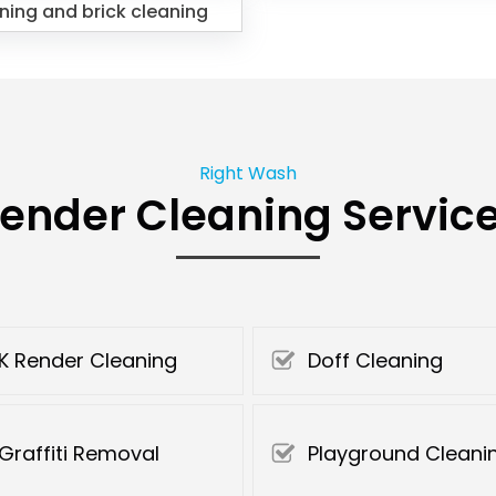
ning and brick cleaning
Right Wash
ender Cleaning Servic
K Render Cleaning
Doff Cleaning
Graffiti Removal
Playground Cleani