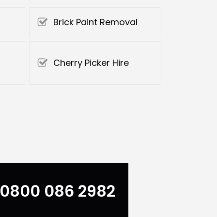
Brick Paint Removal
Cherry Picker Hire
0800 086 2982