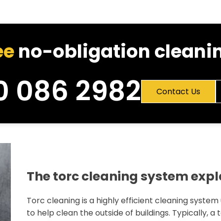
ee
no-obligation cleanin
0 086 2982
Contact Us
The torc cleaning system exp
Torc cleaning is a highly efficient cleaning system
to help clean the outside of buildings. Typically, a