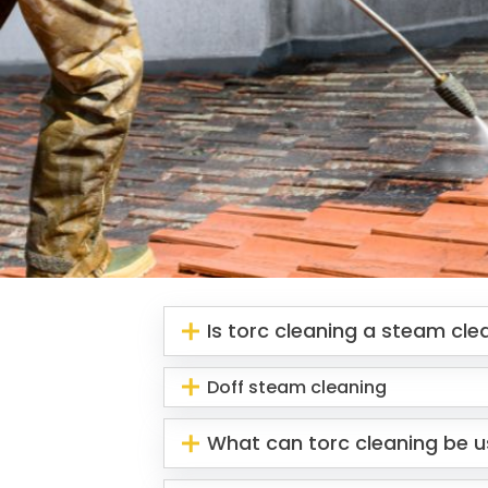
Is torc cleaning a steam cl
Doff steam cleaning
What can torc cleaning be u