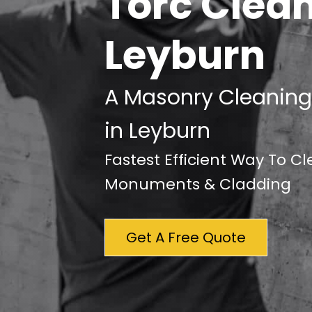
Torc Clea
Leyburn
A Masonry Cleaning
in Leyburn
Fastest Efficient Way To C
Monuments & Cladding
Get A Free Quote