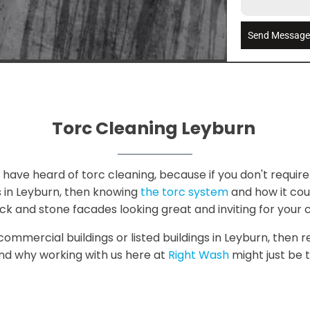
Send Messag
Torc Cleaning Leyburn
have heard of torc cleaning, because if you don't require 
s in Leyburn, then knowing
the torc system
and how it could
ck and stone facades looking great and inviting for your 
 commercial buildings or listed buildings in Leyburn, then r
and why working with us here at
Right Wash
might just be t