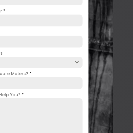
er
*
es
uare Meters?
*
Help You?
*