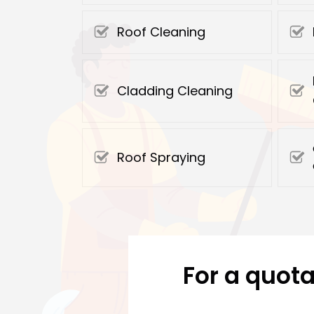
Roof Cleaning
Cladding Cleaning
Roof Spraying
For a quota