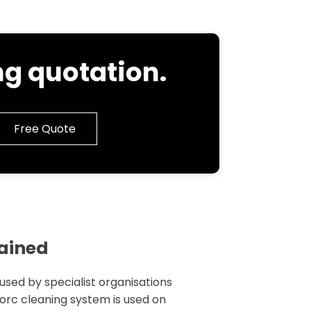
g quotation.
Free Quote
lained
 used by specialist organisations
 torc cleaning system is used on