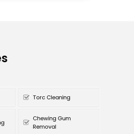
es
Torc Cleaning
Chewing Gum
ng
Removal