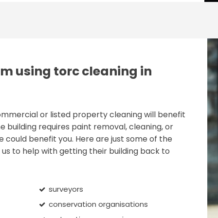
m using torc cleaning in
ercial or listed property cleaning will benefit
e building requires paint removal, cleaning, or
e could benefit you. Here are just some of the
us to help with getting their building back to
surveyors
conservation organisations