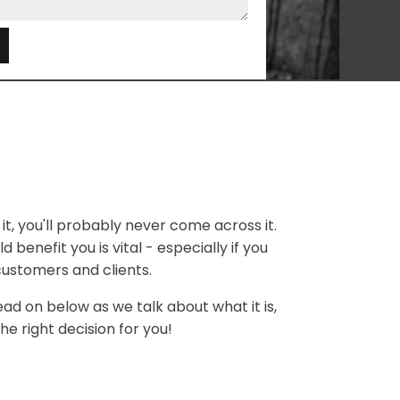
e
it, you'll probably never come across it.
 benefit you is vital - especially if you
customers and clients.
ead on below as we talk about what it is,
he right decision for you!