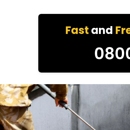
Fast
and
Fr
080